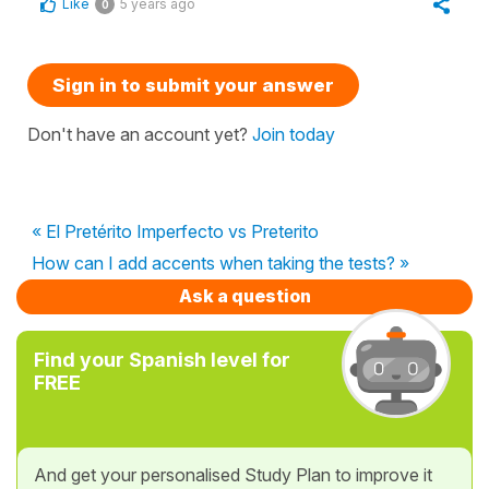
Like
5 years ago
0
Sign in to submit your answer
Don't have an account yet?
Join today
« El Pretérito Imperfecto vs Preterito
How can I add accents when taking the tests? »
Ask a question
Find your Spanish level for
FREE
And get your personalised Study Plan to improve it