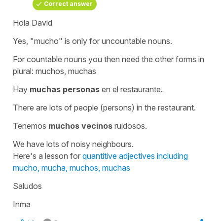
Correct answer
Hola David
Yes, "mucho" is only for uncountable nouns.
For countable nouns you then need the other forms in
plural:
muchos, muchas
Hay
muchas personas
en el restaurante.
There are lots of people (persons) in the restaurant.
Tenemos
muchos vecinos
ruidosos.
We have lots of noisy neighbours.
Here's a lesson for
quantitive adjectives including
mucho, mucha, muchos, muchas
Saludos
Inma