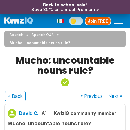
Back to school sale!
Save 30% on annual Premium »
Join FREE
Spanish
Spanish Q&A
Mucho: uncountable nouns rule?
Mucho: uncountable
nouns rule?
« Back
« Previous
Next
»
David C.
A1
KwizIQ community member
Mucho: uncountable nouns rule?