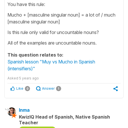
You have this rule:
Mucho + [masculine singular noun] = a lot of / much
[masculine singular noun]
Is this rule only valid for uncountable nouns?
All of the examples are uncountable nouns.
This question relates to:
Spanish lesson "Muy vs Mucho in Spanish
(intensifiers)"
Asked
5 years ago
Like
Answer
0
1
Inma
KwizIQ Head of Spanish, Native Spanish
Teacher