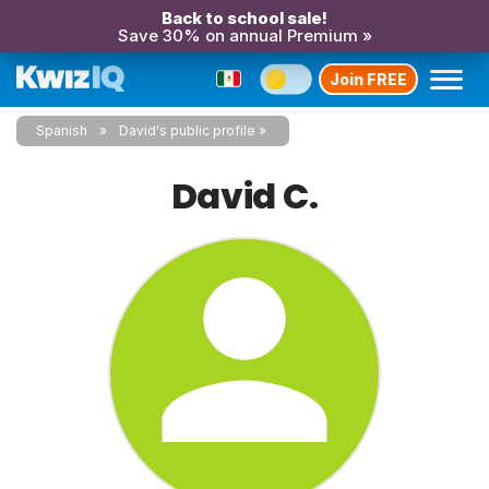
Back to school sale!
Save 30% on annual Premium »
Join FREE
Spanish
David's public profile
David C.