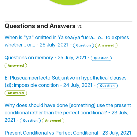
Questions and Answers
20
When is "ya" omitted in Ya sea/ya fuera... o... to express
whether... or... - 26 July, 2021 -
Question
Answered
Questions on memory - 25 July, 2021 -
Question
Answered
El Pluscuamperfecto Subjuntivo in hypothetical clauses
(si): impossible condition - 24 July, 2021 -
Question
Answered
Why does should have done [something] use the present
conditional rather than the perfect conditional? - 23 July,
2021 -
Question
Answered
Present Conditional vs Perfect Conditional - 23 July, 2021