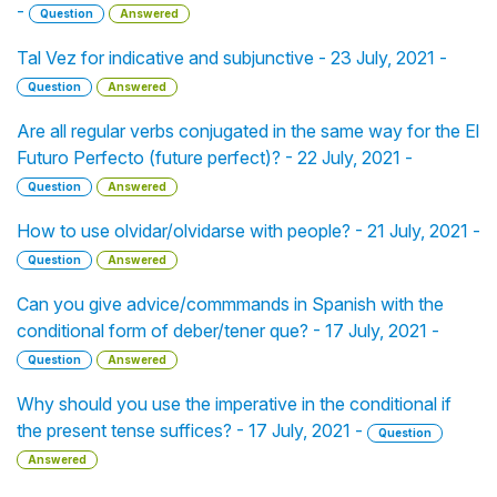
-
Question
Answered
Tal Vez for indicative and subjunctive - 23 July, 2021 -
Question
Answered
Are all regular verbs conjugated in the same way for the El
Futuro Perfecto (future perfect)? - 22 July, 2021 -
Question
Answered
How to use olvidar/olvidarse with people? - 21 July, 2021 -
Question
Answered
Can you give advice/commmands in Spanish with the
conditional form of deber/tener que? - 17 July, 2021 -
Question
Answered
Why should you use the imperative in the conditional if
the present tense suffices? - 17 July, 2021 -
Question
Answered