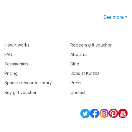
See more »
How it works
Redeem gift voucher
FAQ
About us
Testimonials
Blog
Pricing
Jobs at KwizIQ
Spanish resource library
Press
Buy gift voucher
Contact