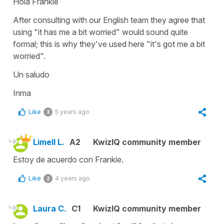
Hola Frankie
After consulting with our English team they agree that
using "
it has me a bit worried"
would sound quite
formal; this is why they've used here
"it's got me a bit
worried".
Un saludo
Inma
Like
5 years ago
3
Limell L.
A2
KwizIQ community member
Estoy de acuerdo con Frankie.
Like
4 years ago
2
Laura C.
C1
KwizIQ community member