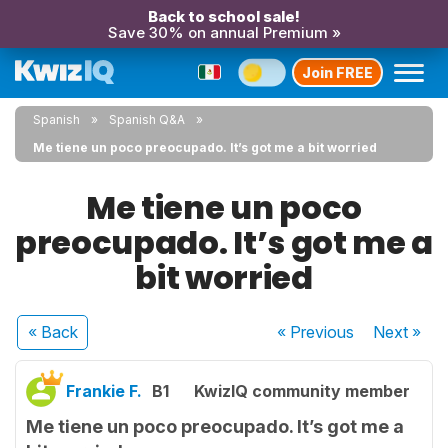
Back to school sale!
Save 30% on annual Premium »
Join FREE
Spanish
Spanish Q&A
Me tiene un poco preocupado. It’s got me a bit worried
Me tiene un poco
preocupado. It’s got me a
bit worried
« Back
« Previous
Next
»
Frankie F.
B1
KwizIQ community member
Me tiene un poco preocupado. It’s got me a