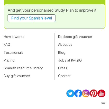
And get your personalised Study Plan to improve it
Find your Spanish level
How it works
Redeem gift voucher
FAQ
About us
Testimonials
Blog
Pricing
Jobs at KwizIQ
Spanish resource library
Press
Buy gift voucher
Contact