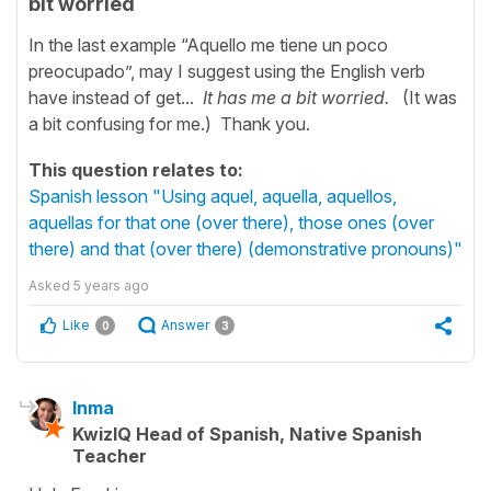
bit worried
In the last example “Aquello me tiene un poco
preocupado”, may I suggest using the English verb
have instead of get...
It has me a bit worried.
(It was
a bit confusing for me.) Thank you.
This question relates to:
Spanish lesson "Using aquel, aquella, aquellos,
aquellas for that one (over there), those ones (over
there) and that (over there) (demonstrative pronouns)"
Asked
5 years ago
Like
Answer
0
3
Inma
KwizIQ Head of Spanish, Native Spanish
Teacher