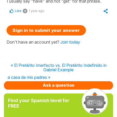
I usually say "have" and not "get" for that phrase.
Like
1 year ago
0
Sign in to submit your answer
Don't have an account yet?
Join today
« El Pretérito Imerfecto vs. El Pretérito Indefinido in
Gabriel Example
a casa de mis padres »
Ask a question
Find your Spanish level for
FREE