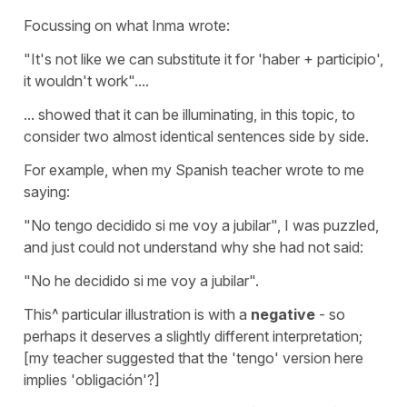
Focussing on what Inma wrote:
"It's not like we can substitute it for 'haber + participio',
it wouldn't work"....
... showed that it can be illuminating, in this topic, to
consider two almost identical sentences side by side.
For example, when my Spanish teacher wrote to me
saying:
"No tengo decidido si me voy a jubilar", I was puzzled,
and just could not understand why she had not said:
"No he decidido si me voy a jubilar".
This^ particular illustration is with a
negative
- so
perhaps it deserves a slightly different interpretation;
[my teacher suggested that the 'tengo' version here
implies 'obligación'?]