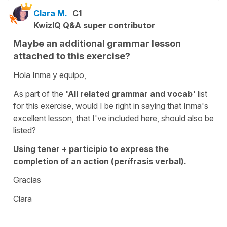
Clara M.
C1
KwizIQ Q&A super contributor
Maybe an additional grammar lesson
attached to this exercise?
Hola Inma y equipo,
As part of the
'All related grammar and vocab'
list
for this exercise, would I be right in saying that Inma's
excellent lesson, that I've included here, should also be
listed?
Using tener + participio to express the
completion of an action (perífrasis verbal).
Gracias
Clara