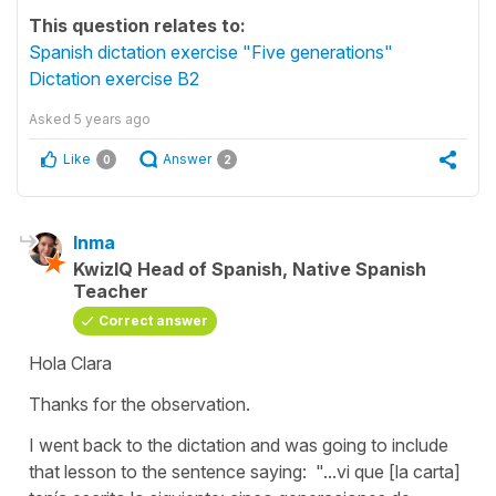
This question relates to:
Spanish dictation exercise "Five generations"
Dictation exercise B2
Asked
5 years ago
Like
Answer
0
2
Inma
KwizIQ Head of Spanish, Native Spanish
Teacher
Correct answer
Hola Clara
Thanks for the observation.
I went back to the dictation and was going to include
that lesson to the sentence saying:
"...vi que [la carta]