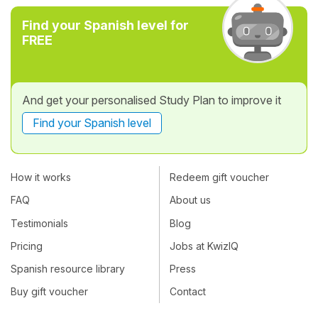
Find your Spanish level for
FREE
And get your personalised Study Plan to improve it
Find your Spanish level
How it works
Redeem gift voucher
FAQ
About us
Testimonials
Blog
Pricing
Jobs at KwizIQ
Spanish resource library
Press
Buy gift voucher
Contact