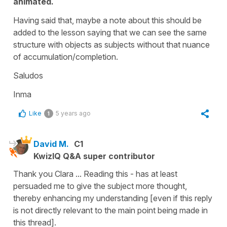
animated.
Having said that, maybe a note about this should be
added to the lesson saying that we can see the same
structure with objects as subjects without that nuance
of accumulation/completion.
Saludos
Inma
Like
5 years ago
1
David M.
C1
KwizIQ Q&A super contributor
Thank you Clara ... Reading this - has at least
persuaded me to give the subject more thought,
thereby enhancing my understanding [even if this reply
is not directly relevant to the main point being made in
this thread].