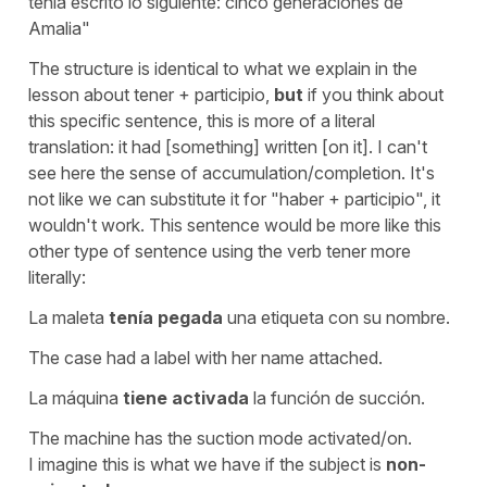
tenía escrito lo siguiente: cinco generaciones de
Amalia"
The structure is identical to what we explain in the
lesson about tener + participio,
but
if you think about
this specific sentence, this is more of a literal
translation:
it had [something] written
[on it]
. I can't
see here the sense of accumulation/completion. It's
not like we can substitute it for
"haber
+ participio", it
wouldn't work. This sentence would be more like this
other type of sentence using the verb
tener
more
literally:
La maleta
tenía pegada
una etiqueta con su nombre.
The case had a label with her name attached.
La máquina
tiene activada
la función de succión.
The machine has the suction mode activated/on.
I imagine this is what we have if the subject is
non-