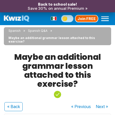
Back to school sale!
Save 30% on annual Premium »
Join FREE
Spanish
Spanish Q&A
Maybe an additional grammar lesson attached to this
exercise?
Maybe an additional
grammar lesson
attached to this
exercise?
« Back
« Previous
Next
»