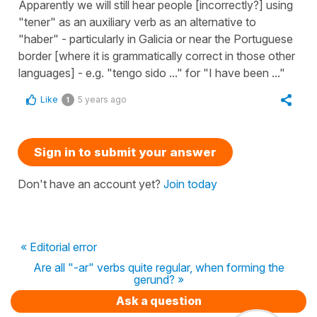
Apparently we will still hear people [incorrectly?] using
"tener" as an auxiliary verb as an alternative to
"haber" - particularly in Galicia or near the Portuguese
border [where it is grammatically correct in those other
languages] - e.g. "tengo sido ..." for "I have been ..."
Like
5 years ago
1
Sign in to submit your answer
Don't have an account yet?
Join today
« Editorial error
Are all "-ar" verbs quite regular, when forming the
gerund? »
Ask a question