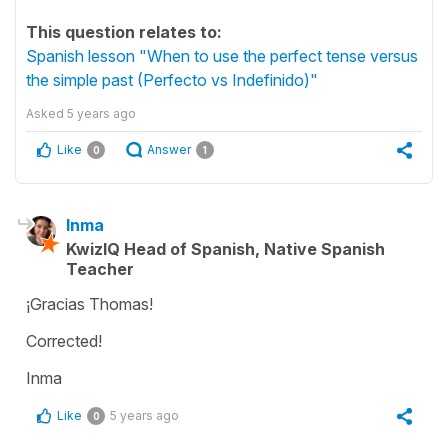
This question relates to:
Spanish lesson "When to use the perfect tense versus
the simple past (Perfecto vs Indefinido)"
Asked
5 years ago
Like
Answer
0
1
Inma
KwizIQ Head of Spanish, Native Spanish
Teacher
¡Gracias Thomas!
Corrected!
Inma
Like
5 years ago
0