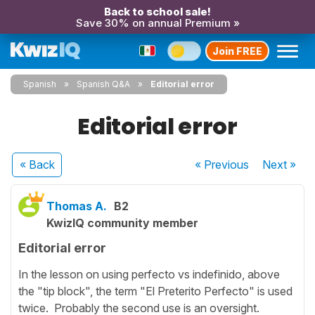
Back to school sale!
Save 30% on annual Premium »
Join FREE
Spanish
Spanish Q&A
Editorial error
Editorial error
« Back
« Previous
Next
»
Thomas A.
B2
KwizIQ community member
Editorial error
In the lesson on using perfecto vs indefinido, above
the "tip block", the term "El Preterito Perfecto" is used
twice. Probably the second use is an oversight.