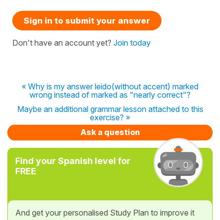
Sign in to submit your answer
Don't have an account yet?
Join today
« Why is my answer leido(without accent) marked
wrong instead of marked as "nearly correct"?
Maybe an additional grammar lesson attached to this
exercise? »
Ask a question
Find your Spanish level for
FREE
And get your personalised Study Plan to improve it