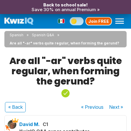
Back to school sale!
Save 30% on annual Premium »
Join FREE
Spanish
Spanish Q&A
Are all "-ar" verbs quite regular, when forming the gerund?
Are all "-ar" verbs quite
regular, when forming
the gerund?
« Back
« Previous
Next
»
David M.
C1