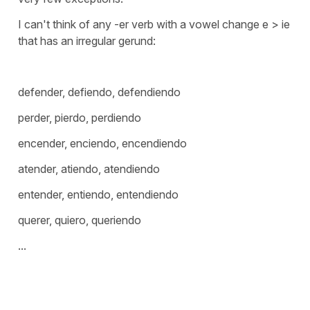
I can't think of any -er verb with a vowel change e > ie
that has an irregular gerund:
defender, defiendo, defendiendo
perder, pierdo, perdiendo
encender, enciendo, encendiendo
atender, atiendo, atendiendo
entender, entiendo, entendiendo
querer, quiero, queriendo
...