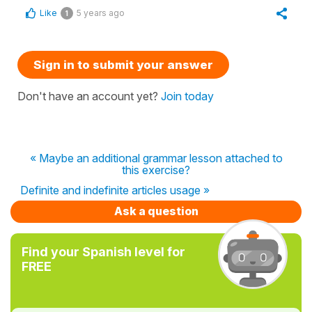
Like
5 years ago
1
Sign in to submit your answer
Don't have an account yet?
Join today
« Maybe an additional grammar lesson attached to
this exercise?
Definite and indefinite articles usage »
Ask a question
Find your Spanish level for
FREE