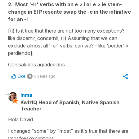
2. Most '-ir' verbs with an e > i or e > ie stem-
change in El Presente swap the -e in the infinitive
for an -i
[(i) Is it true that there are not too many exceptions? -
like discernir, concernir; (ii) Assuming that we can
exclude almost all '-er' verbs, can we? - like 'perder' >
perdiendo].
Con saludos agradecidos ...
Like
5 years ago
0
Inma
KwizIQ Head of Spanish, Native Spanish
Teacher
Hola David
I changed "some" by "most" as it's true that there are
very few exceptions.