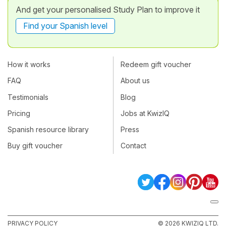
And get your personalised Study Plan to improve it
Find your Spanish level
How it works
Redeem gift voucher
FAQ
About us
Testimonials
Blog
Pricing
Jobs at KwizIQ
Spanish resource library
Press
Buy gift voucher
Contact
PRIVACY POLICY
© 2026 KWIZIQ LTD.