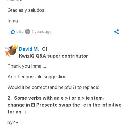
Gracias y saludos
Inma
Like
5 years ago
4
David M.
C1
KwizIQ Q&A super contributor
Thank you Inma ...
Another possible suggestion:
Would it be correct (and helpful?) to replace:
2. Some verbs with an e > i or e > ie stem-
change in El Presente swap the -e in the infinitive
for an -i
by? -