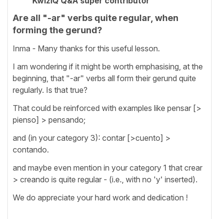
KwizIQ Q&A super contributor
Are all "-ar" verbs quite regular, when
forming the gerund?
Inma - Many thanks for this useful lesson.
I am wondering if it might be worth emphasising, at the
beginning, that "-ar" verbs all form their gerund quite
regularly. Is that true?
That could be reinforced with examples like pensar [>
pienso] > pensando;
and (in your category 3): contar [>cuento] >
contando.
and maybe even mention in your category 1 that crear
> creando is quite regular - (i.e., with no 'y' inserted).
We do appreciate your hard work and dedication !