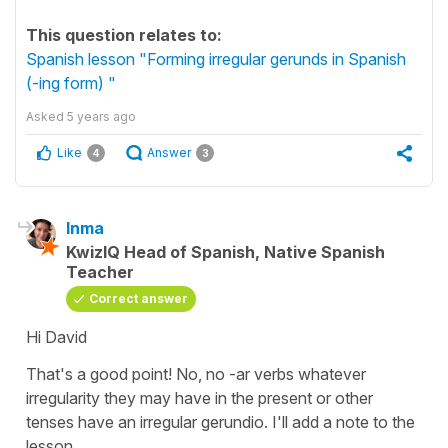
This question relates to:
Spanish lesson "Forming irregular gerunds in Spanish
(-ing form) "
Asked
5 years ago
Like
Answer
4
3
Inma
KwizIQ Head of Spanish, Native Spanish
Teacher
Correct answer
Hi David
That's a good point! No, no -ar verbs whatever
irregularity they may have in the present or other
tenses have an irregular gerundio. I'll add a note to the
lesson.