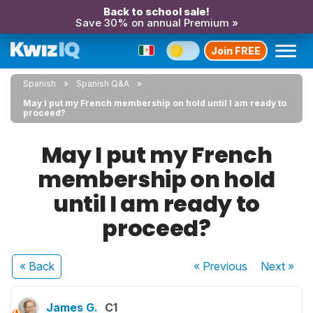
Back to school sale!
Save 30% on annual Premium »
Join FREE
Spanish
Spanish Q&A
May I put my French membership on hold until I am ready to
proceed?
May I put my French
membership on hold
until I am ready to
proceed?
« Back
« Previous
Next
»
James G.
C1