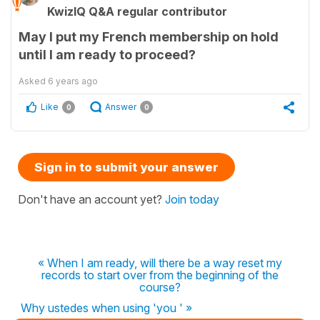
KwizIQ Q&A regular contributor
May I put my French membership on hold
until I am ready to proceed?
Asked
6 years ago
Like
Answer
0
0
Sign in to submit your answer
Don't have an account yet?
Join today
« When I am ready, will there be a way reset my
records to start over from the beginning of the
course?
Why ustedes when using 'you ' »