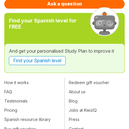
Ask a question
Find your Spanish level for
FREE
And get your personalised Study Plan to improve it
Find your Spanish level
How it works
Redeem gift voucher
FAQ
About us
Testimonials
Blog
Pricing
Jobs at KwizIQ
Spanish resource library
Press
Buy gift voucher
Contact