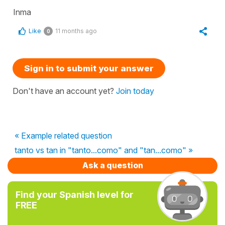
Inma
Like
11 months ago
0
Sign in to submit your answer
Don't have an account yet?
Join today
« Example related question
tanto vs tan in "tanto...como" and "tan...como" »
Ask a question
Find your Spanish level for
FREE