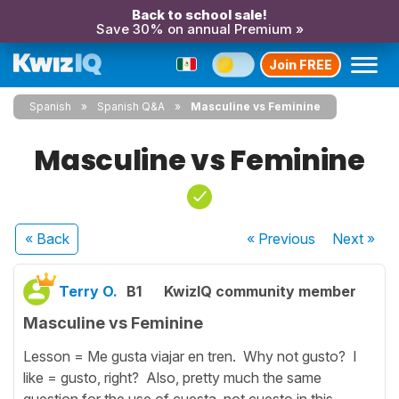
Back to school sale!
Save 30% on annual Premium »
Join FREE
Spanish
Spanish Q&A
Masculine vs Feminine
Masculine vs Feminine
« Back
« Previous
Next
»
Terry O.
B1
KwizIQ community member
Masculine vs Feminine
Lesson = Me gusta viajar en tren. Why not gusto? I
like = gusto, right? Also, pretty much the same
question for the use of cuesta, not cuesto in this