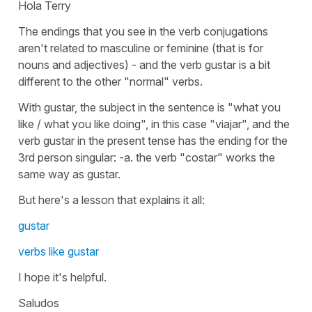
Hola Terry
The endings that you see in the verb conjugations
aren't related to masculine or feminine (that is for
nouns and adjectives) - and the verb gustar is a bit
different to the other "normal" verbs.
With gustar, the subject in the sentence is "what you
like / what you like doing", in this case "viajar", and the
verb gustar in the present tense has the ending for the
3rd person singular: -a. the verb "costar" works the
same way as gustar.
But here's a lesson that explains it all:
gustar
verbs like gustar
I hope it's helpful.
Saludos