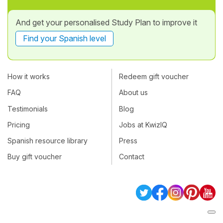
And get your personalised Study Plan to improve it
Find your Spanish level
How it works
Redeem gift voucher
FAQ
About us
Testimonials
Blog
Pricing
Jobs at KwizIQ
Spanish resource library
Press
Buy gift voucher
Contact