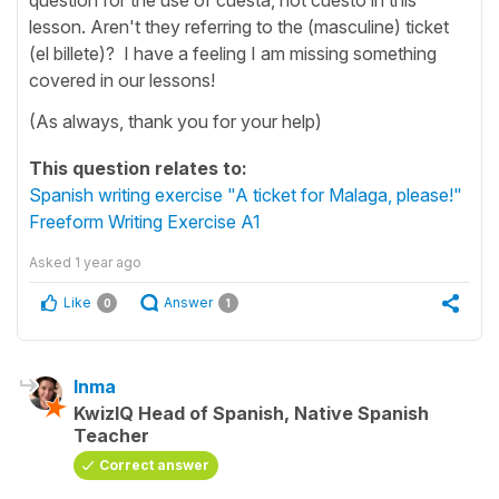
lesson. Aren't they referring to the (masculine) ticket
(el billete)? I have a feeling I am missing something
covered in our lessons!
(As always, thank you for your help)
This question relates to:
Spanish writing exercise "A ticket for Malaga, please!"
Freeform Writing Exercise A1
Asked
1 year ago
Like
Answer
0
1
Inma
KwizIQ Head of Spanish, Native Spanish
Teacher
Correct answer