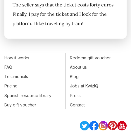
The seller says that the ticket costs forty euros.
Finally, I pay for the ticket and I look for the
platform. I like traveling by train!
How it works
Redeem gift voucher
FAQ
About us
Testimonials
Blog
Pricing
Jobs at KwizIQ
Spanish resource library
Press
Buy gift voucher
Contact