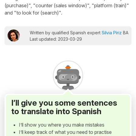
(purchase)", "counter (sales window)", "platform (train)"
and "to look for (search)".
Written by qualified Spanish expert
Silvia Píriz
BA
Last updated: 2023-03-29
I’ll give you some sentences
to translate into Spanish
I’ll show you where you make mistakes
I’ll keep track of what you need to practise