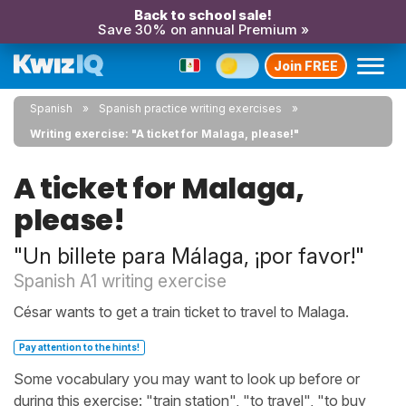
Back to school sale!
Save 30% on annual Premium »
Join FREE
Spanish
Spanish practice writing exercises
Writing exercise: "A ticket for Malaga, please!"
A ticket for Malaga,
please!
"Un billete para Málaga, ¡por favor!"
Spanish A1 writing exercise
César wants to get a train ticket to travel to Malaga.
Pay attention to the hints!
Some vocabulary you may want to look up before or
during this exercise: "train station", "to travel", "to buy