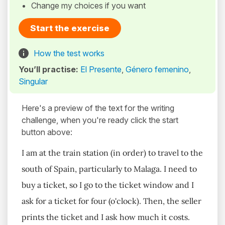
Change my choices if you want
Start the exercise
How the test works
You’ll practise:
El Presente
,
Género femenino
,
Singular
Here's a preview of the text for the writing
challenge, when you're ready click the start
button above:
I am at the train station (in order) to travel to the
south of Spain, particularly to Malaga. I need to
buy a ticket, so I go to the ticket window and I
ask for a ticket for four (o'clock). Then, the seller
prints the ticket and I ask how much it costs.