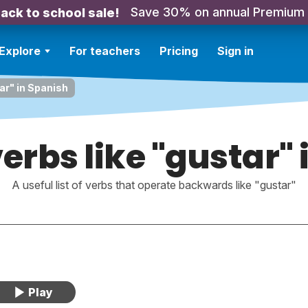
Save 30% on annual Premium
ack to school sale!
Explore
For teachers
Pricing
Sign in
tar" in Spanish
erbs like "gustar"
A useful list of verbs that operate backwards like "gustar"