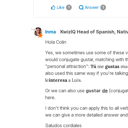
Like
Answer
1
1
Inma
KwizIQ Head of Spanish, Nat
Hola Colin
Yes, we sometimes use some of these ve
would conjugate gustar, matching with t
"personal attraction":
Tú
me
gustas
muc
also used this same way if you're talki
le
interesa
a Luis.
Or we can also use
gustar
de
(conjugat
here.
I don't think you can apply this to all ve
we can give a more detailed answer and
Saludos cordiales