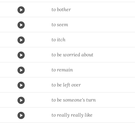
to bother
to seem
to itch
to be worried about
to remain
to be left over
to be someone's turn
to really really like