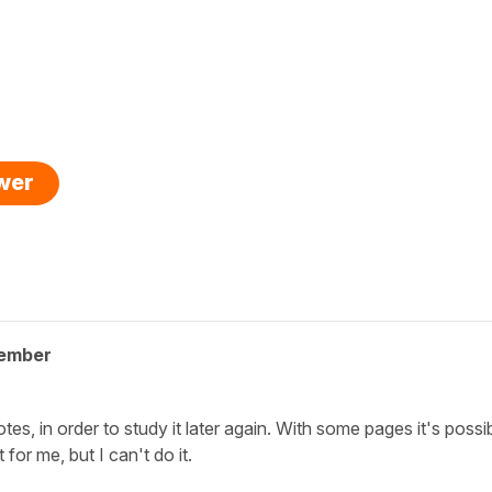
swer
member
notes, in order to study it later again. With some pages it's possib
 for me, but I can't do it.