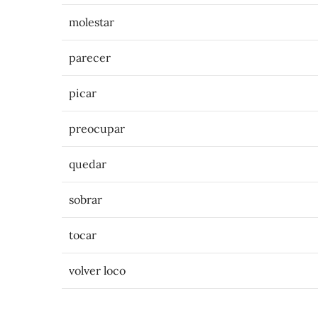
molestar
parecer
picar
preocupar
quedar
sobrar
tocar
volver loco