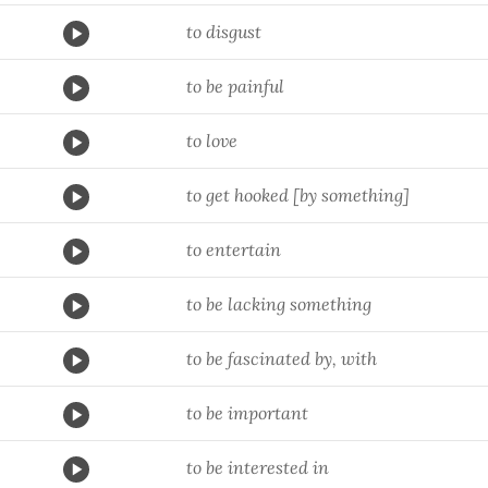
to disgust
to be painful
to love
to get hooked [by something]
to entertain
to be lacking something
to be fascinated by, with
to be important
to be interested in