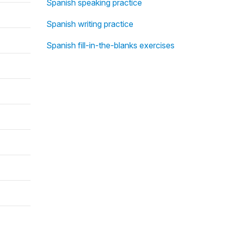
Spanish speaking practice
Spanish writing practice
Spanish fill-in-the-blanks exercises