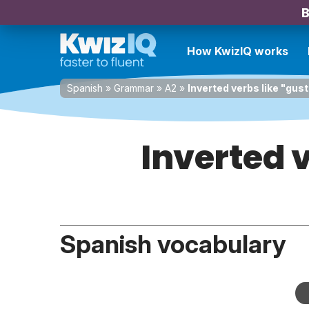
B
How KwizIQ works
Spanish
»
Grammar
»
A2
»
Inverted verbs like "gus
Inverted v
Spanish vocabulary