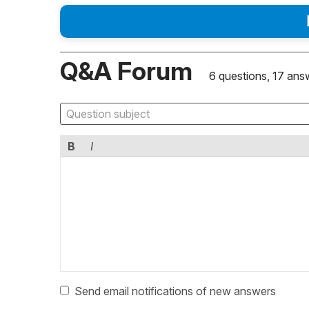
Q&A Forum
6 questions, 17 ans
B
I
Send email notifications of new answers