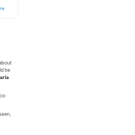
re
 about
ld be
aría
too
 seen,