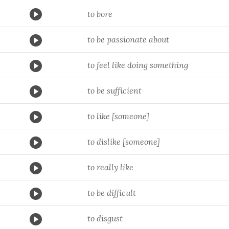
to bore
to be passionate about
to feel like doing something
to be sufficient
to like [someone]
to dislike [someone]
to really like
to be difficult
to disgust