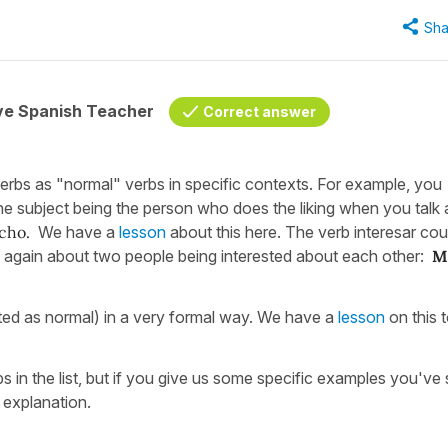
Sha
ive Spanish Teacher
Correct answer
rbs as "normal" verbs in specific contexts. For example, you
he subject being the person who does the liking when you talk
ho.
We have a
lesson
about this here. The verb interesar cou
ng again about two people being interested about each other:
M
ed as normal) in a very formal way. We have a
lesson
on this 
rbs in the list, but if you give us some specific examples you've
 explanation.