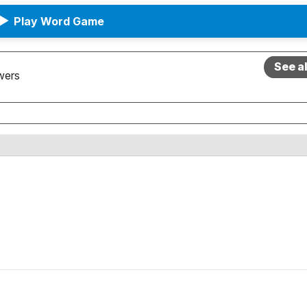
▶
Play Word Game
See a
wers