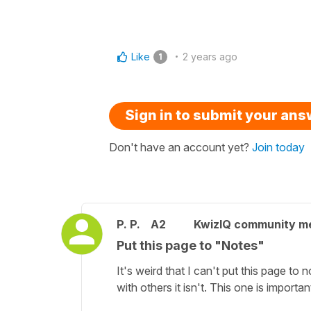
Like
2 years ago
1
Sign in to submit your an
Don't have an account yet?
Join today
P. P.
A2
KwizIQ community 
Put this page to "Notes"
It's weird that I can't put this page to 
with others it isn't. This one is important