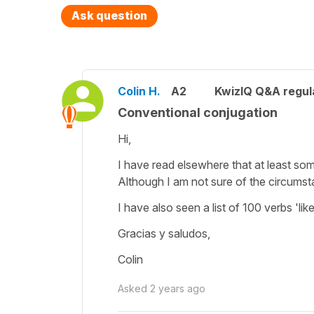
Ask question
Colin H.
A2
KwizIQ Q&A regul
Conventional conjugation
Hi,
I have read elsewhere that at least som
Although I am not sure of the circumst
I have also seen a list of 100 verbs 'like
Gracias y saludos,
Colin
Asked
2 years ago