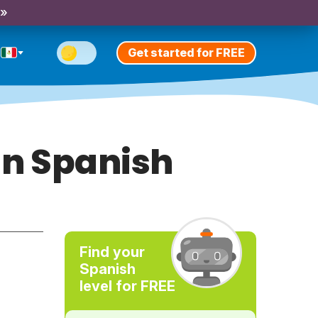
 »
Get started for FREE
 in Spanish
Find your
Spanish
level for FREE