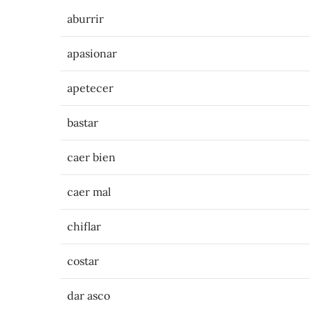
aburrir
apasionar
apetecer
bastar
caer bien
caer mal
chiflar
costar
dar asco