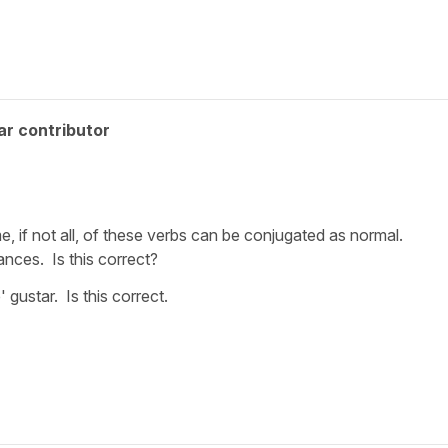
ar contributor
e, if not all, of these verbs can be conjugated as normal.
ances. Is this correct?
' gustar. Is this correct.