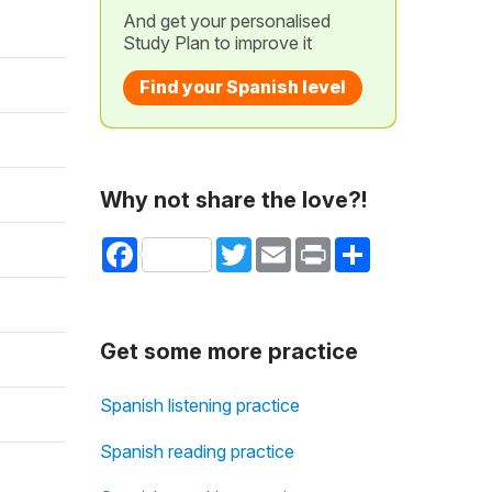
And get your personalised
Study Plan to improve it
Find your Spanish level
Why not share the love?!
Facebook
Twitter
Email
Print
Share
Get some more practice
Spanish listening practice
Spanish reading practice