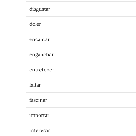
disgustar
doler
encantar
enganchar
entretener
faltar
fascinar
importar
interesar