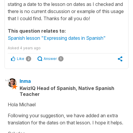
stating a date to the lesson on dates as I checked and
there is no current discussion or example of this usage
that I could find. Thanks for all you do!
This question relates to:
Spanish lesson "Expressing dates in Spanish"
Asked
4 years ago
Like
Answer
2
1
Inma
KwizIQ Head of Spanish, Native Spanish
Teacher
Hola Michael
Following your suggestion, we have added an extra
translation for the dates on that lesson. I hope it helps.