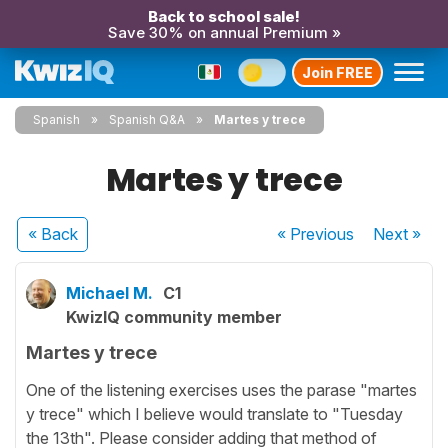
Back to school sale!
Save 30% on annual Premium »
Join FREE
Spanish
Spanish Q&A
Martes y trece
Martes y trece
« Back
« Previous
Next
»
Michael M.
C1
KwizIQ community member
Martes y trece
One of the listening exercises uses the parase "martes
y trece" which I believe would translate to "Tuesday
the 13th". Please consider adding that method of