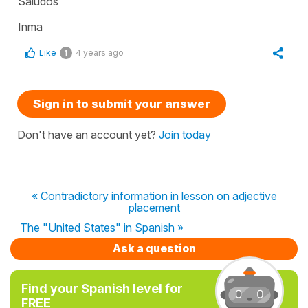
Saludos
Inma
Like
4 years ago
1
Sign in to submit your answer
Don't have an account yet?
Join today
« Contradictory information in lesson on adjective
placement
The "United States" in Spanish »
Ask a question
Find your Spanish level for
FREE