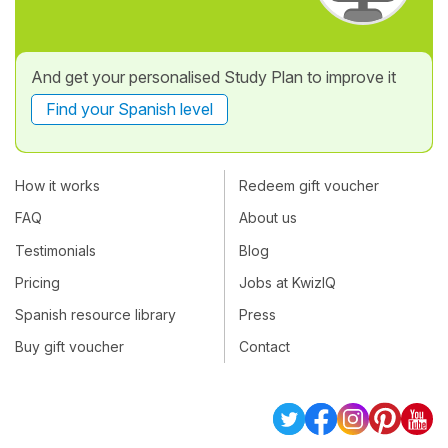
And get your personalised Study Plan to improve it
Find your Spanish level
How it works
Redeem gift voucher
FAQ
About us
Testimonials
Blog
Pricing
Jobs at KwizIQ
Spanish resource library
Press
Buy gift voucher
Contact