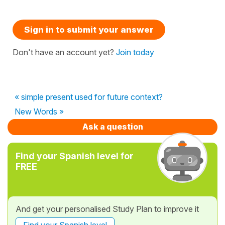
Sign in to submit your answer
Don't have an account yet?
Join today
« simple present used for future context?
New Words »
Ask a question
Find your Spanish level for
FREE
And get your personalised Study Plan to improve it