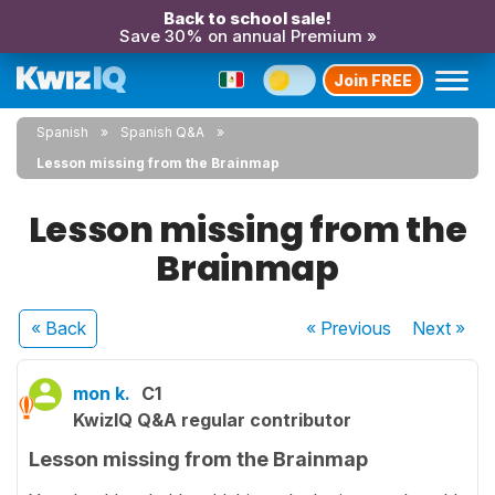
Back to school sale!
Save 30% on annual Premium »
Join FREE
Spanish
Spanish Q&A
Lesson missing from the Brainmap
Lesson missing from the
Brainmap
« Back
« Previous
Next
»
mon k.
C1
KwizIQ Q&A regular contributor
Lesson missing from the Brainmap