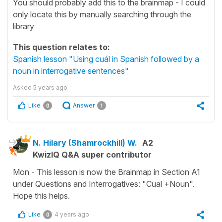
You should probably add this to the brainmap - I could
only locate this by manually searching through the
library
This question relates to:
Spanish lesson "Using cuál in Spanish followed by a
noun in interrogative sentences"
Asked
5 years ago
Like
Answer
0
1
N. Hilary (Shamrockhill) W.
A2
KwizIQ Q&A super contributor
Mon - This lesson is now the Brainmap in Section A1
under Questions and Interrogatives: "Cual +Noun".
Hope this helps.
Like
4 years ago
0