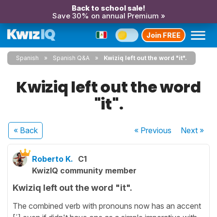
Back to school sale!
Save 30% on annual Premium »
Join FREE
Spanish
Spanish Q&A
Kwiziq left out the word "it".
Kwiziq left out the word
"it".
« Back
« Previous
Next
»
Roberto K.
C1
KwizIQ community member
Kwiziq left out the word "it".
The combined verb with pronouns now has an accent