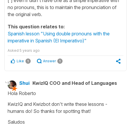
[´] even if didn't have one as a simple imperative with
no pronouns, this is to maintain the pronunciation of
the original verb.
This question relates to:
Spanish lesson "Using double pronouns with the
imperative in Spanish (El Imperativo)"
Asked
5 years ago
Like
Answer
1
1
Shui
KwizIQ COO and Head of Languages
Hola Roberto
KwizIQ and Kwizbot don't write these lessons -
humans do! So thanks for spotting that!
Saludos