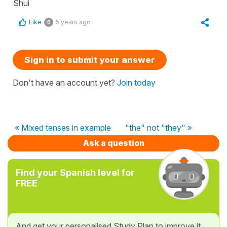
Shui
Like
5 years ago
0
Sign in to submit your answer
Don't have an account yet?
Join today
« Mixed tenses in example
"the" not "they" »
Ask a question
Find your Spanish level for
FREE
And get your personalised Study Plan to improve it