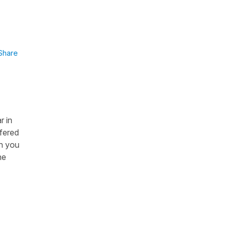
I
Share
r in
ffered
en you
ne