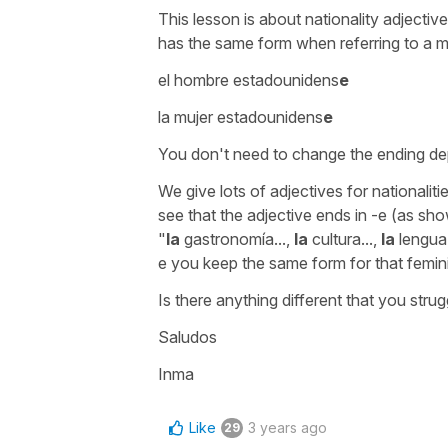
This lesson is about nationality adjectiv
has the same form when referring to a
el hombre estadounidens
e
la mujer estadounidens
e
You don't need to change the ending de
We give lots of adjectives for nationaliti
see that the adjective ends in -e (as sho
"
la
gastronomía...,
la
cultura...,
la
lengua.
e you keep the same form for that femin
Is there anything different that you stru
Saludos
Inma
Like
3 years ago
29