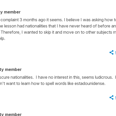
ty member
s complaint 3 months ago it seems. I believe I was asking how t
 lesson had nationalities that I have never heard of before an
l. Therefore, I wanted to skip it and move on to other subjects 
elp.
ty member
cure nationalities. I have no interest in this, seems ludicrous. 
't want to learn how to spell words like estadounidense.
ty member