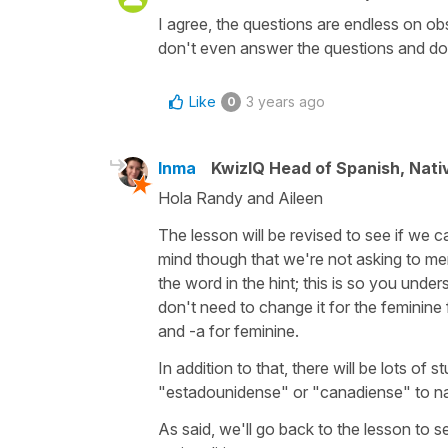
I agree, the questions are endless on obs
don't even answer the questions and don
Like
3 years ago
0
Inma
KwizIQ Head of Spanish, Nat
Hola Randy and Aileen
The lesson will be revised to see if we 
mind though that we're not asking to mem
the word in the hint; this is so you unde
don't need to change it for the feminine
and -a for feminine.
In addition to that, there will be lots of
"estadounidense" or "canadiense" to na
As said, we'll go back to the lesson to s