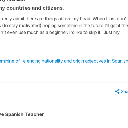
ny countries and citizens.
I freely admit there are things above my head. When I just don't
 (to stay motivated) hoping sometime in the future I'll get it the
n't even use much as a beginner. I'd like to skip it. Just my
minine of -e ending nationality and origin adjectives in Spanis
Sha
ive Spanish Teacher