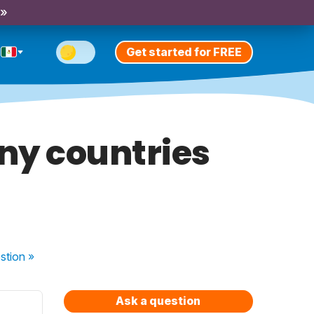
 »
Get started for FREE
any countries
stion
»
Ask a question