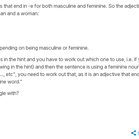
es that end in -e for both masculine and feminine. So the adject
 man and a woman:
pending on being masculine or feminine.
es in the hint and you have to work out which one to use, i.e. if
wing in the hint) and then the sentence is using a feminine noun
..,
etc", you need to work out that, as it is an adjective that end
ine word."
ggle with?