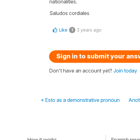
nationalities.
Saludos cordiales
Like
3 years ago
1
Sign in to submit your an
Don't have an account yet?
Join today
« Esto as a demonstrative pronoun
Anoth
How it works
Spanish resou