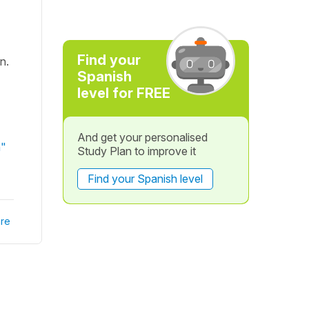
Find your
n.
Spanish
level for FREE
And get your personalised
h"
Study Plan to improve it
Find your Spanish level
re