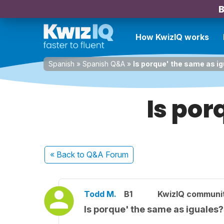
B
How KwizIQ works
Spanish
»
Spanish Q&A
»
Is porque' the same as i
Is por
« Back
to Q&A Forum
Todd M.
B1
KwizIQ communi
Is porque' the same as iguales?