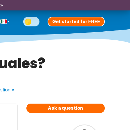
 »
Get started for FREE
guales?
stion
»
Ask a question