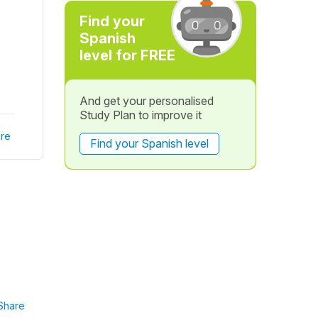
Find your
Spanish
level for FREE
And get your personalised
Study Plan to improve it
re
Find your Spanish level
Share