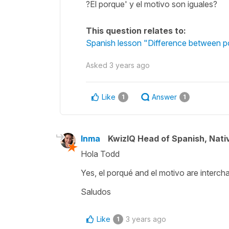
?El porque' y el motivo son iguales?
This question relates to:
Spanish lesson "Difference between po
Asked
3 years ago
Like
Answer
1
1
Inma
KwizIQ Head of Spanish, Nat
Hola Todd
Yes, el porqué and el motivo are interc
Saludos
Like
3 years ago
1