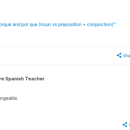
rqué and por que (noun vs preposition + conjunction)"
Sha
ive Spanish Teacher
hangeable.