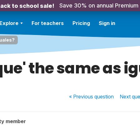
Save 30% on annual Premium
ack to school sale!
Explore
For teachers
Pricing
Sign in
guales?
que' the same as i
« Previous
question
Next
que
ty member