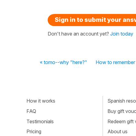
Sign in to submit your an
Don't have an account yet?
Join today
« tomo--why "here?"
How to remember
How it works
Spanish resou
FAQ
Buy gift vou
Testimonials
Redeem gift
Pricing
About us