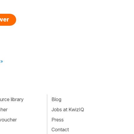
swer
 »
rce library
Blog
cher
Jobs at KwizIQ
 voucher
Press
Contact