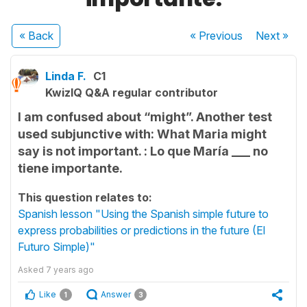
« Back
« Previous
Next
»
Linda F.
C1
KwizIQ Q&A regular contributor
I am confused about “might”. Another test
used subjunctive with: What Maria might
say is not important. : Lo que María ___ no
tiene importante.
This question relates to:
Spanish lesson "Using the Spanish simple future to
express probabilities or predictions in the future (El
Futuro Simple)"
Asked
7 years ago
Like
Answer
1
3