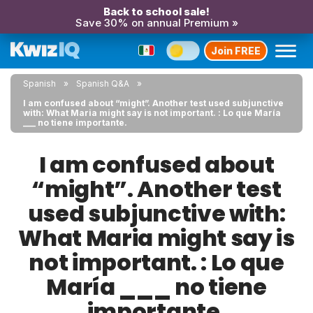
Back to school sale!
Save 30% on annual Premium »
Join FREE
Spanish
Spanish Q&A
I am confused about “might”. Another test used subjunctive
with: What Maria might say is not important. : Lo que María
___ no tiene importante.
I am confused about
“might”. Another test
used subjunctive with:
What Maria might say is
not important. : Lo que
María ___ no tiene
importante.