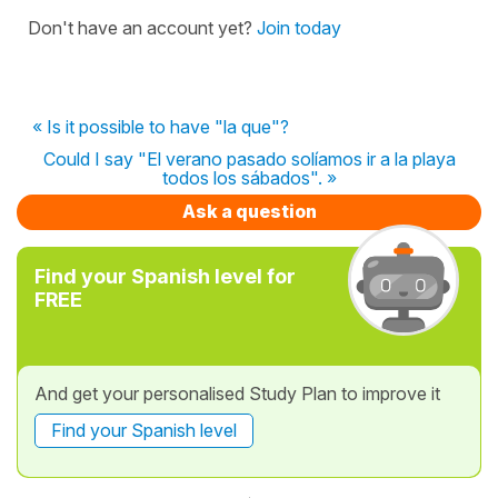
Don't have an account yet?
Join today
« Is it possible to have "la que"?
Could I say "El verano pasado solíamos ir a la playa
todos los sábados". »
Ask a question
Find your Spanish level for
FREE
And get your personalised Study Plan to improve it
Find your Spanish level