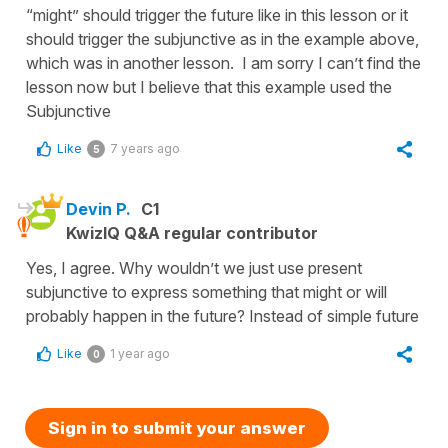
“might” should trigger the future like in this lesson or it
should trigger the subjunctive as in the example above,
which was in another lesson. I am sorry I can’t find the
lesson now but I believe that this example used the
Subjunctive
Like
7 years ago
5
Devin P.
C1
KwizIQ Q&A regular contributor
Yes, I agree. Why wouldn’t we just use present
subjunctive to express something that might or will
probably happen in the future? Instead of simple future
Like
1 year ago
0
Sign in to submit your answer