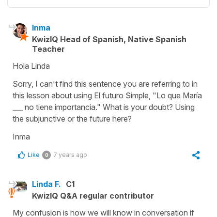
Inma
KwizIQ Head of Spanish, Native Spanish
Teacher
Hola Linda
Sorry, I can't find this sentence you are referring to in
this lesson about using El futuro Simple, "Lo que María
___ no tiene importancia." What is your doubt? Using
the subjunctive or the future here?
Inma
Like
7 years ago
0
Linda F.
C1
KwizIQ Q&A regular contributor
My confusion is how we will know in conversation if