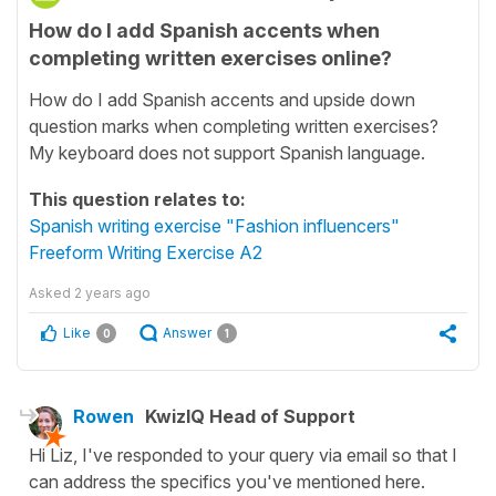
How do I add Spanish accents when
completing written exercises online?
How do I add Spanish accents and upside down
question marks when completing written exercises?
My keyboard does not support Spanish language.
This question relates to:
Spanish writing exercise "Fashion influencers"
Freeform Writing Exercise A2
Asked
2 years ago
Like
Answer
0
1
Rowen
KwizIQ Head of Support
Hi Liz, I've responded to your query via email so that I
can address the specifics you've mentioned here.