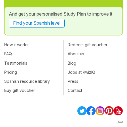
And get your personalised Study Plan to improve it
Find your Spanish level
How it works
Redeem gift voucher
FAQ
About us
Testimonials
Blog
Pricing
Jobs at KwizIQ
Spanish resource library
Press
Buy gift voucher
Contact