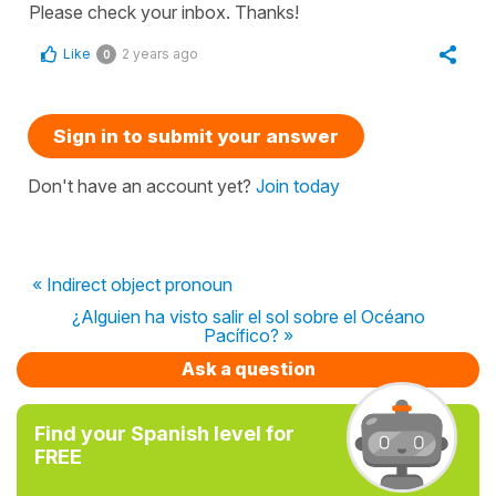
Please check your inbox. Thanks!
Like
2 years ago
0
Sign in to submit your answer
Don't have an account yet?
Join today
« Indirect object pronoun
¿Alguien ha visto salir el sol sobre el Océano
Pacífico? »
Ask a question
Find your Spanish level for
FREE