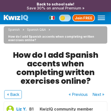
Back to school sale!
Save 30% on annual Premium »
Join FREE
Spanish
Spanish Q&A
How do I add Spanish accents when completing written
exercises online?
How do I add Spanish
accents when
completing written
exercises online?
« Back
« Previous
Next
»
Liz Y.
B1
KwizIQ community member