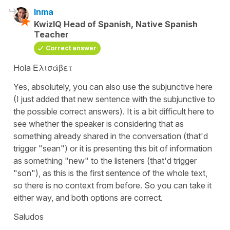
Inma
KwizIQ Head of Spanish, Native Spanish
Teacher
Correct answer
Hola Ελισάβετ
Yes, absolutely, you can also use the subjunctive here
(I just added that new sentence with the subjunctive to
the possible correct answers). It is a bit difficult here to
see whether the speaker is considering that as
something already shared in the conversation (that'd
trigger "sean") or it is presenting this bit of information
as something "new" to the listeners (that'd trigger
"son"), as this is the first sentence of the whole text,
so there is no context from before. So you can take it
either way, and both options are correct.
Saludos