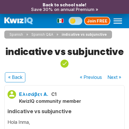
Back to school sale!
Save 30% on annual Premium »
Join FREE
Spanish
Spanish Q&A
indicative vs subjunctive
indicative vs subjunctive
« Back
« Previous
Next
»
Ελισάβετ Α.
C1
KwizIQ community member
indicative vs subjunctive
Hola Inma,