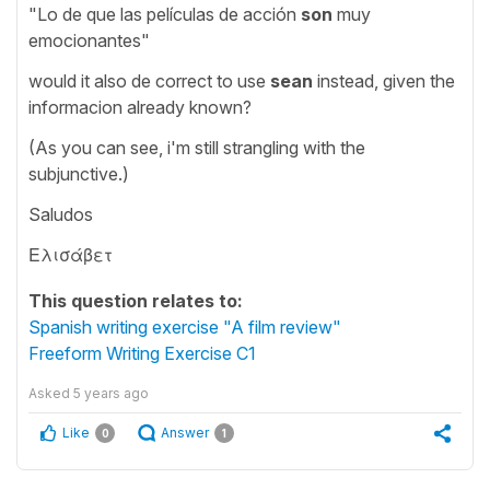
"Lo de que las películas de acción
son
muy
emocionantes"
would it also de correct to use
sean
instead, given the
informacion already known?
(As you can see, i'm still strangling with the
subjunctive.)
Saludos
Ελισάβετ
This question relates to:
Spanish writing exercise "A film review"
Freeform Writing Exercise C1
Asked
5 years ago
Like
Answer
0
1