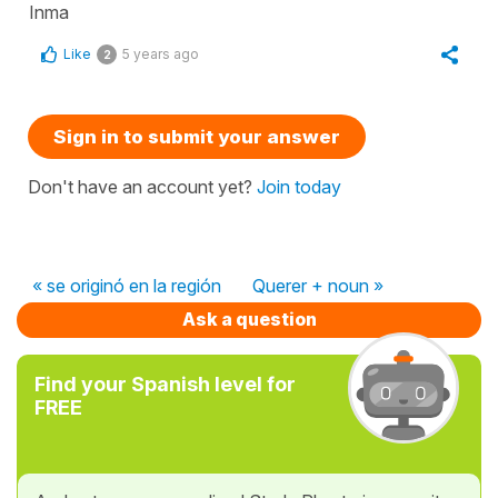
Inma
Like
5 years ago
2
Sign in to submit your answer
Don't have an account yet?
Join today
« se originó en la región
Querer + noun »
Ask a question
Find your Spanish level for
FREE