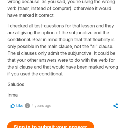
wrong because, as you said, you're using the wrong
verb (traer, instead of comprar), otherwise it would
have marked it correct.
I checked all test-questions for that lesson and they
are all giving the option of the subjunctive and the
conditional. Bear in mind though that that flexibility is
only possible in the main clause, not the "si" clause.
The si clauses only admit the subjunctive. It could be
that your other answers were to do with the verb for
the si clause and that would have been marked wrong
if you used the conditional.
Saludos
Inma
Like
4 years ago
0
Sign in to submit your answer