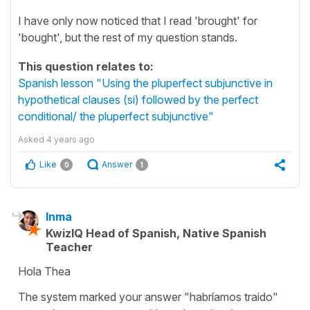
I have only now noticed that I read 'brought' for
'bought', but the rest of my question stands.
This question relates to:
Spanish lesson "Using the pluperfect subjunctive in
hypothetical clauses (si) followed by the perfect
conditional/ the pluperfect subjunctive"
Asked
4 years ago
Like
Answer
0
1
Inma
KwizIQ Head of Spanish, Native Spanish
Teacher
Hola Thea
The system marked your answer "habríamos traido"