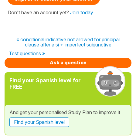
Don't have an account yet?
Join today
« conditional indicative not allowed for principal
clause after a si + imperfect subjunctive
Test questions »
Ask a question
Find your Spanish level for
FREE
And get your personalised Study Plan to improve it
Find your Spanish level