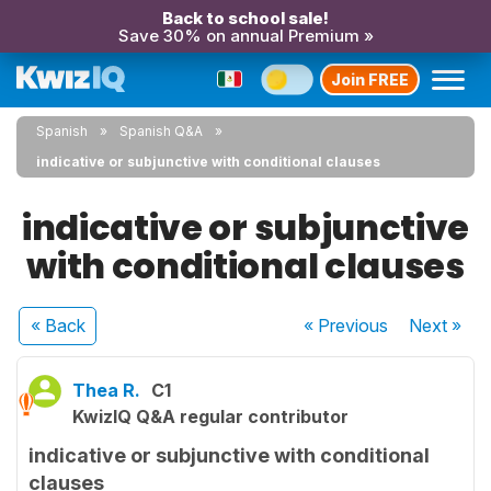
Back to school sale!
Save 30% on annual Premium »
Join FREE
Spanish
Spanish Q&A
indicative or subjunctive with conditional clauses
indicative or subjunctive
with conditional clauses
« Back
« Previous
Next
»
Thea R.
C1
KwizIQ Q&A regular contributor
indicative or subjunctive with conditional
clauses