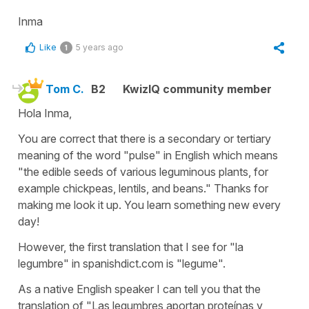
Inma
Like
5 years ago
1
Tom C.
B2
KwizIQ community member
Hola Inma,
You are correct that there is a secondary or tertiary
meaning of the word "pulse" in English which means
"the edible seeds of various leguminous plants, for
example chickpeas, lentils, and beans." Thanks for
making me look it up. You learn something new every
day!
However, the first translation that I see for "la
legumbre" in spanishdict.com is "legume".
As a native English speaker I can tell you that the
translation of "Las legumbres aportan proteínas y