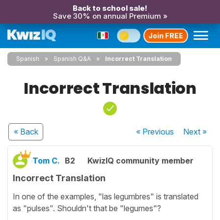
Back to school sale!
Save 30% on annual Premium »
Join FREE
Spanish
Spanish Q&A
Incorrect Translation
Incorrect Translation
« Back
« Previous
Next
»
Tom C.
B2
KwizIQ community member
Incorrect Translation
In one of the examples, "las legumbres" is translated
as "pulses". Shouldn't that be "legumes"?