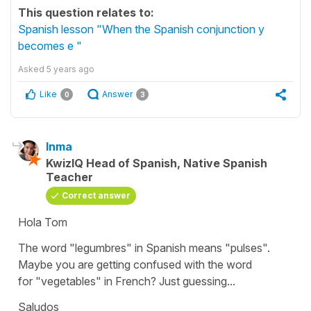
This question relates to:
Spanish lesson "When the Spanish conjunction y
becomes e "
Asked
5 years ago
Like
Answer
0
3
Inma
KwizIQ Head of Spanish, Native Spanish
Teacher
Correct answer
Hola Tom
The word
"legumbres"
in Spanish means
"pulses"
.
Maybe you are getting confused with the word
for
"vegetables"
in French? Just guessing...
Saludos