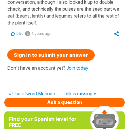
conversation, although I also looked it up to double
check, and technically the pulses are the seed part we
eat (beans, lentils) and legumes refers to all the rest of
the plant itself.
Like
5 years ago
3
Sign in to submit your answer
Don't have an account yet?
Join today
« Use ofword Menudo
Link is missing »
Ask a question
Find your Spanish level for
FREE