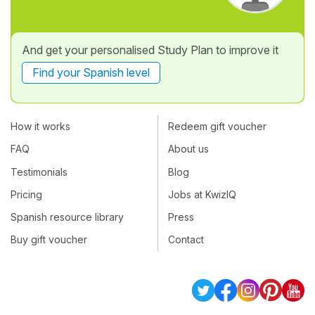
And get your personalised Study Plan to improve it
Find your Spanish level
How it works
Redeem gift voucher
FAQ
About us
Testimonials
Blog
Pricing
Jobs at KwizIQ
Spanish resource library
Press
Buy gift voucher
Contact