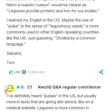
hierro a nuestro cuerpo" would be clearer as
"Legumes provide proteins and iron for our bodies."
I learned my English in the US. Maybe the use of
"pulse" in the sense of "leguminous seeds" is more
commonly used in other English-speaking countries
like the UK. Just guessing. "Divided by a common
language."
Saludos,
Tom
Like
5 years ago
1
A G.
C1
KwizIQ Q&A regular contributor
I’ve definitely heard “pulses” in the US, but usually
more in texts that are giving diet advice, like on a
medical website. Legumes is more common in