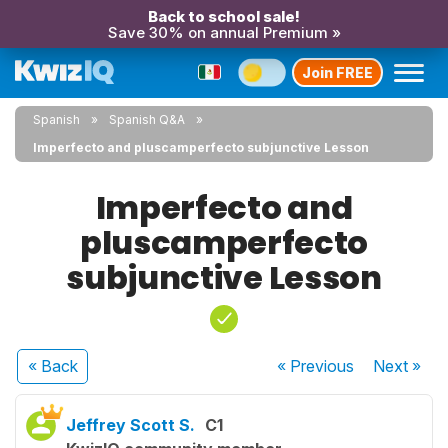
Back to school sale!
Save 30% on annual Premium »
Join FREE
Spanish
Spanish Q&A
Imperfecto and pluscamperfecto subjunctive Lesson
Imperfecto and
pluscamperfecto
subjunctive Lesson
« Back
« Previous
Next
»
Jeffrey Scott S.
C1