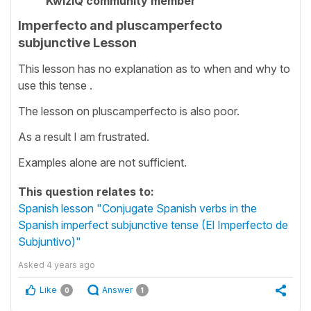
KwizIQ community member
Imperfecto and pluscamperfecto
subjunctive Lesson
This lesson has no explanation as to when and why to
use this tense .
The lesson on pluscamperfecto is also poor.
As a result I am frustrated.
Examples alone are not sufficient.
This question relates to:
Spanish lesson "Conjugate Spanish verbs in the
Spanish imperfect subjunctive tense (El Imperfecto de
Subjuntivo)"
Asked
4 years ago
Like
Answer
0
1