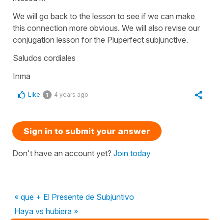
We will go back to the lesson to see if we can make
this connection more obvious. We will also revise our
conjugation lesson for the Pluperfect subjunctive.
Saludos cordiales
Inma
Like
4 years ago
1
Sign in to submit your answer
Don't have an account yet?
Join today
« que + El Presente de Subjuntivo
Haya vs hubiera »