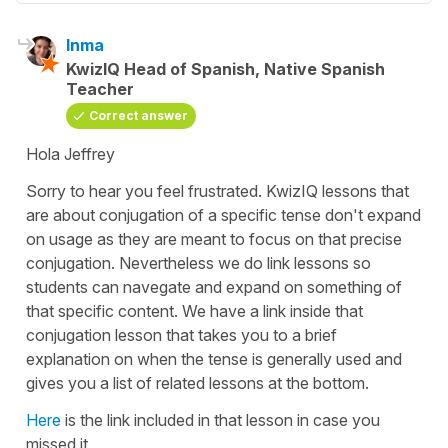
Inma
KwizIQ Head of Spanish, Native Spanish
Teacher
Correct answer
Hola Jeffrey
Sorry to hear you feel frustrated. KwizIQ lessons that
are about conjugation of a specific tense don't expand
on usage as they are meant to focus on that precise
conjugation. Nevertheless we do link lessons so
students can navegate and expand on something of
that specific content. We have a link inside that
conjugation lesson that takes you to a brief
explanation on when the tense is generally used and
gives you a list of related lessons at the bottom.
Here
is the link included in that lesson in case you
missed it.