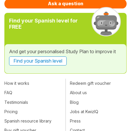
Ask a question
Find your Spanish level for
FREE
And get your personalised Study Plan to improve it
Find your Spanish level
How it works
Redeem gift voucher
FAQ
About us
Testimonials
Blog
Pricing
Jobs at KwizIQ
Spanish resource library
Press
Buy gift voucher
Contact