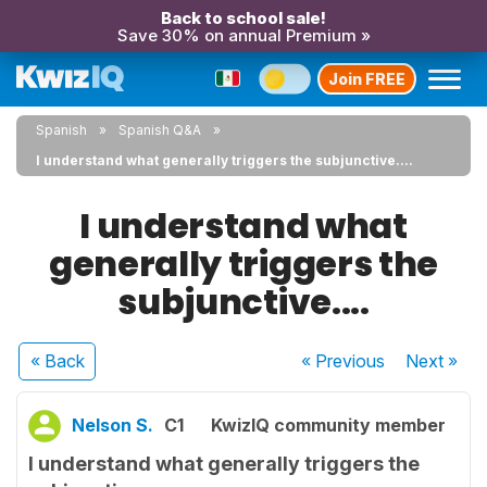
Back to school sale!
Save 30% on annual Premium »
Join FREE
Spanish
Spanish Q&A
I understand what generally triggers the subjunctive....
I understand what
generally triggers the
subjunctive....
« Back
« Previous
Next
»
Nelson S.
C1
KwizIQ community member
I understand what generally triggers the