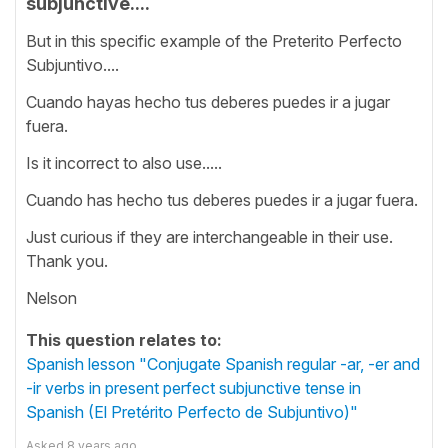
subjunctive....
But in this specific example of the Preterito Perfecto
Subjuntivo....
Cuando hayas hecho tus deberes puedes ir a jugar
fuera.
Is it incorrect to also use.....
Cuando has hecho tus deberes puedes ir a jugar fuera.
Just curious if they are interchangeable in their use.
Thank you.
Nelson
This question relates to:
Spanish lesson "Conjugate Spanish regular -ar, -er and
-ir verbs in present perfect subjunctive tense in
Spanish (El Pretérito Perfecto de Subjuntivo)"
Asked
8 years ago