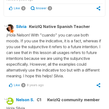
Like
Answer
0
2
Silvia
KwizIQ Native Spanish Teacher
¡Hola Nelson! With "cuando" you can use both
moods. If you use the indicative, it is a fact, whereas if
you use the subjunctive it refers to a future intention. I
can see that in this lesson all usages refers to future
intentions because we are using the subjunctive
especifically. However, all the examples could
alternatively use the indicative too but with a different
meaning. I hope this helps! Silvia.
Like
8 years ago
0
Nelson S.
C1
KwizIQ community member
Hola Silvia,