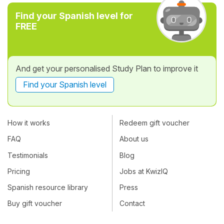
Find your Spanish level for
FREE
And get your personalised Study Plan to improve it
Find your Spanish level
How it works
Redeem gift voucher
FAQ
About us
Testimonials
Blog
Pricing
Jobs at KwizIQ
Spanish resource library
Press
Buy gift voucher
Contact