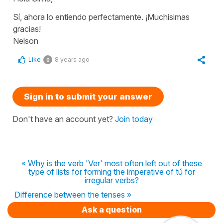
Sí, ahora lo entiendo perfectamente. ¡Muchisimas
gracias!
Nelson
Like
8 years ago
0
Sign in to submit your answer
Don't have an account yet?
Join today
« Why is the verb 'Ver' most often left out of these
type of lists for forming the imperative of tú for
irregular verbs?
Difference between the tenses »
Ask a question