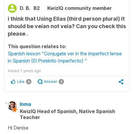
D. B.
B2
KwizIQ community member
i think that Using Ellas (third person plural) it
should be veían not veía? Can you check this
please .
This question relates to:
Spanish lesson "Conjugate ver in the imperfect tense
in Spanish (El Pretérito Imperfecto) "
Asked
7 years ago
Like
Answer
0
2
Inma
KwizIQ Head of Spanish, Native Spanish
Teacher
Hi Denise