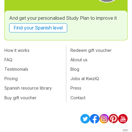
And get your personalised Study Plan to improve it
Find your Spanish level
How it works
Redeem gift voucher
FAQ
About us
Testimonials
Blog
Pricing
Jobs at KwizIQ
Spanish resource library
Press
Buy gift voucher
Contact