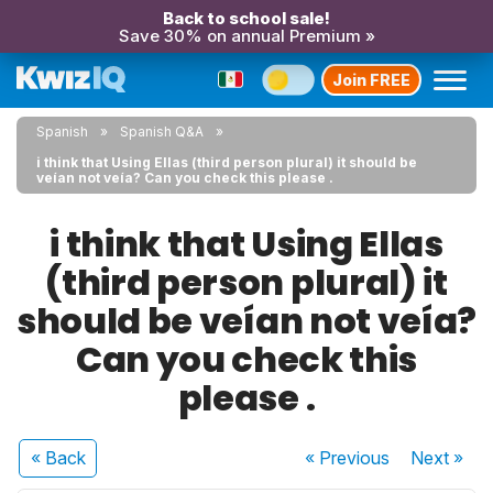
Back to school sale!
Save 30% on annual Premium »
Join FREE
Spanish
Spanish Q&A
i think that Using Ellas (third person plural) it should be
veían not veía? Can you check this please .
i think that Using Ellas
(third person plural) it
should be veían not veía?
Can you check this
please .
« Back
« Previous
Next
»