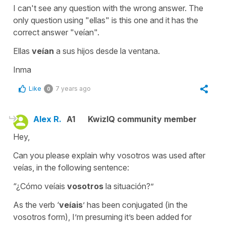
I can't see any question with the wrong answer. The
only question using "ellas" is this one and it has the
correct answer "veían".
Ellas
veían
a sus hijos desde la ventana.
Inma
Like
7 years ago
0
Alex R.
A1
KwizIQ community member
Hey,
Can you please explain why vosotros was used after
veías, in the following sentence:
“¿Cómo veíais
vosotros
la situación?”
As the verb ‘
veíais
’ has been conjugated (in the
vosotros form), I’m presuming it’s been added for