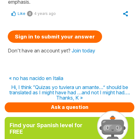
emphasis.
Like
4 years ago
0
Sign in to submit your answer
Don't have an account yet?
Join today
« no has nacido en Italia
Hi, I think “Quizas yo tuviera un amante…” should be
translated as I might have had …and not I might had….
Thanks, K »
Ask a question
Find your Spanish level for
FREE