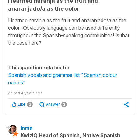
I learned naranja as the fruit and
anaranjado/a as the color
I learned naranja as the fruit and anaranjado/a as the
color. Obviously language can be used differently
throughout the Spanish-speaking communities! Is that
the case here?
This question relates to:
Spanish vocab and grammar list "Spanish colour
names"
Asked
4 years ago
Like
Answer
2
2
Inma
KwizIQ Head of Spanish, Native Spanish