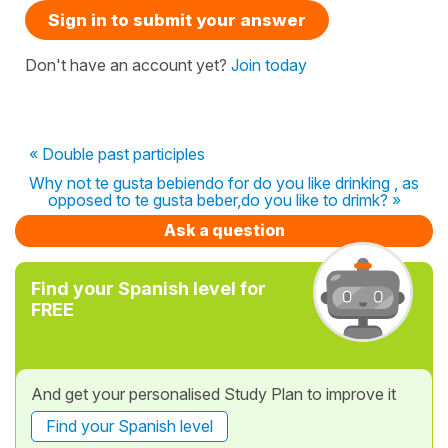
Sign in to submit your answer
Don't have an account yet?
Join today
« Double past participles
Why not te gusta bebiendo for do you like drinking , as
opposed to te gusta beber,do you like to drimk? »
Ask a question
Find your Spanish level for
FREE
And get your personalised Study Plan to improve it
Find your Spanish level