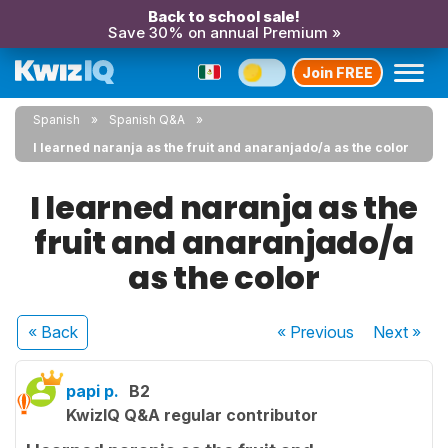
Back to school sale!
Save 30% on annual Premium »
Join FREE
Spanish
Spanish Q&A
I learned naranja as the fruit and anaranjado/a as the color
I learned naranja as the
fruit and anaranjado/a
as the color
« Back
« Previous
Next
»
papi p.
B2
KwizIQ Q&A regular contributor