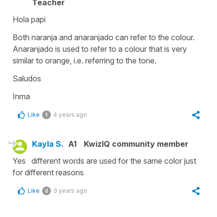
Teacher
Hola papi
Both naranja and anaranjado can refer to the colour.
Anaranjado is used to refer to a colour that is very
similar to orange, i.e. referring to the tone.
Saludos
Inma
Like
4 years ago
1
Kayla S.
A1
KwizIQ community member
Yes different words are used for the same color just
for different reasons
Like
3 years ago
0