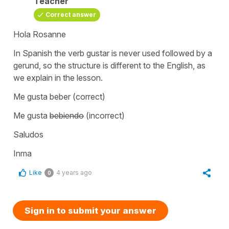
Teacher
Correct answer
Hola Rosanne
In Spanish the verb
gustar
is never used followed by a
gerund, so the structure is different to the English, as
we explain in the lesson.
Me gusta beber
(correct)
Me gusta
bebiendo
(incorrect)
Saludos
Inma
Like
4 years ago
0
Sign in to submit your answer