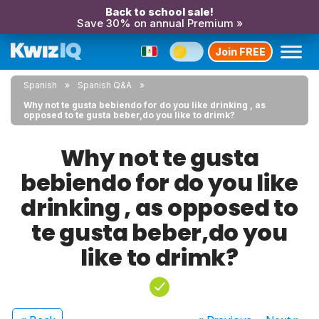
Back to school sale!
Save 30% on annual Premium »
Join FREE
Spanish
Spanish Q&A
Why not te gusta bebiendo for do you like drinking , as
opposed to te gusta beber,do you like to drimk?
Why not te gusta
bebiendo for do you like
drinking , as opposed to
te gusta beber,do you
like to drimk?