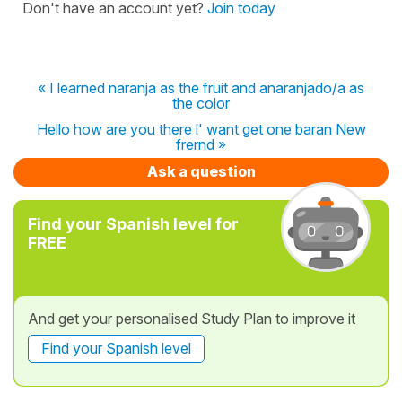
Don't have an account yet?
Join today
« I learned naranja as the fruit and anaranjado/a as
the color
Hello how are you there l' want get one baran New
frernd »
Ask a question
Find your Spanish level for
FREE
And get your personalised Study Plan to improve it
Find your Spanish level