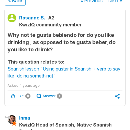
« Back
« Previous
Next
»
Rosanne S.
A2
KwizIQ community member
Why not te gusta bebiendo for do you like
drinking , as opposed to te gusta beber,do
you like to drimk?
This question relates to:
Spanish lesson "Using gustar in Spanish + verb to say
like [doing something]"
Asked
4 years ago
Like
Answer
0
1
Inma
KwizIQ Head of Spanish, Native Spanish