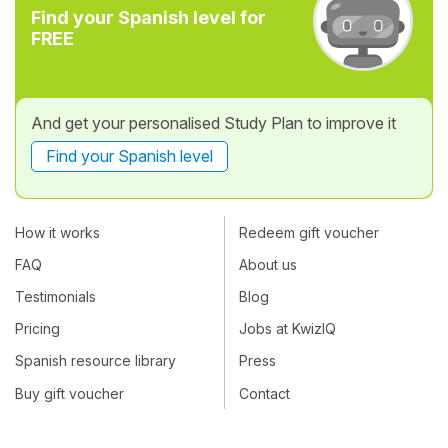
Find your Spanish level for
FREE
And get your personalised Study Plan to improve it
Find your Spanish level
How it works
Redeem gift voucher
FAQ
About us
Testimonials
Blog
Pricing
Jobs at KwizIQ
Spanish resource library
Press
Buy gift voucher
Contact