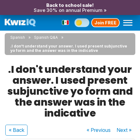
Back to school sale!
Save 30% on annual Premium »
Join FREE
Spanish
Spanish Q&A
.I don't understand your answer. I used present subjunctive
yo form and the answer was in the indicative
.I don't understand your
answer. I used present
subjunctive yo form and
the answer was in the
indicative
« Back
« Previous
Next
»