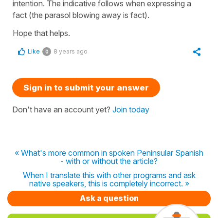
intention. The indicative follows when expressing a
fact (the parasol blowing away is fact).
Hope that helps.
Like
8 years ago
0
Sign in to submit your answer
Don't have an account yet?
Join today
« What's more common in spoken Peninsular Spanish
- with or without the article?
When I translate this with other programs and ask
native speakers, this is completely incorrect. »
Ask a question