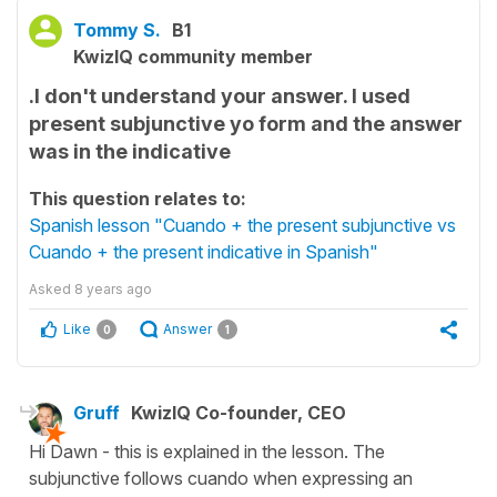
Tommy S.
B1
KwizIQ community member
.I don't understand your answer. I used
present subjunctive yo form and the answer
was in the indicative
This question relates to:
Spanish lesson "Cuando + the present subjunctive vs
Cuando + the present indicative in Spanish"
Asked
8 years ago
Like
Answer
0
1
Gruff
KwizIQ Co-founder, CEO
Hi Dawn - this is explained in the lesson. The
subjunctive follows cuando when expressing an