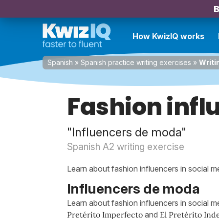
B
How KwizIQ works
Spanish
»
Spanish practice writing exercises
»
Writi
Fashion infl
"Influencers de moda"
Spanish A2 writing exercise
Learn about fashion influencers in social m
Influencers de moda
Learn about fashion influencers in social me
Pretérito Imperfecto
and
El Pretérito Ind