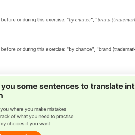
fore or during this exercise: "
by chance
", "
brand (trademar
efore or during this exercise: "by chance", "brand (trademar
ve you some sentences to translate in
h
w you where you make mistakes
p track of what you need to practise
my choices if you want