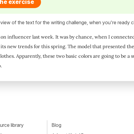
the exercise
view of the text for the writing challenge, when you're ready cl
hion influencer last week. It was by chance, when I connect
ts new trends for this spring. The model that presented th
othes. Apparently, these two basic colors are going to be a su
.
rce library
Blog