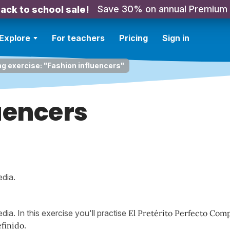
Save 30% on annual Premium
ack to school sale!
Explore
For teachers
Pricing
Sign in
ng exercise: "Fashion influencers"
uencers
edia.
dia. In this exercise you'll practise
El Pretérito Perfecto Com
efinido
.