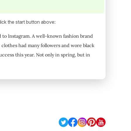
ick the start button above:
ed to Instagram. A well-known fashion brand
e clothes had many followers and wore black
ccess this year. Not only in spring, but in