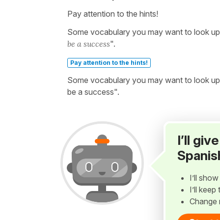
Pay attention to the hints!
Some vocabulary you may want to look up be
be a success
".
Pay attention to the hints!
Some vocabulary you may want to look up b
be a success".
I’ll gi
Spanis
I’ll sho
I’ll kee
Change 