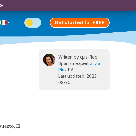
 »
Get started for FREE
Written by qualified
Spanish expert
Silvia
Píriz
BA
Last updated: 2023-
03-30
puesto
,
El