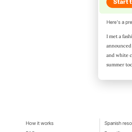
Start 
Here's a pre
I met a fas
announced i
and white cl
summer too
How it works
Spanish resou