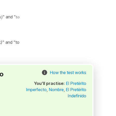
k)
" and "
to
k)" and "to
to
How the test works
You’ll practise:
El Pretérito
Imperfecto
,
Nombre
,
El Pretérito
Indefinido