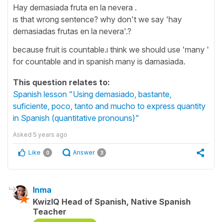
Hay demasiada fruta en la nevera .
ıs that wrong sentence? why don't we say 'hay
demasiadas frutas en la nevera'.?
because fruit is countable.ı think we should use 'many '
for countable and in spanish many is damasiada.
This question relates to:
Spanish lesson "Using demasiado, bastante,
suficiente, poco, tanto and mucho to express quantity
in Spanish (quantitative pronouns)"
Asked
5 years ago
Like
Answer
0
3
Inma
KwizIQ Head of Spanish, Native Spanish
Teacher