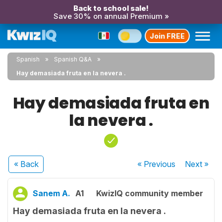
Back to school sale!
Save 30% on annual Premium »
Join FREE
Spanish
Spanish Q&A
Hay demasiada fruta en la nevera .
Hay demasiada fruta en
la nevera .
« Back
« Previous
Next
»
Sanem A.
A1
KwizIQ community member
Hay demasiada fruta en la nevera .