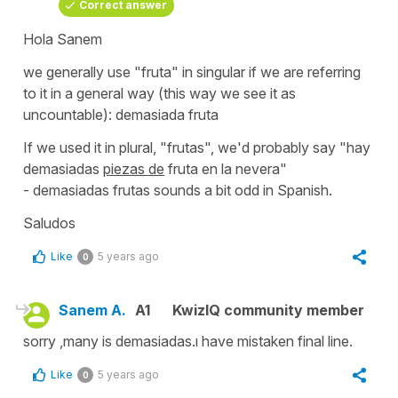
Correct answer
Hola Sanem
we generally use
"fruta"
in singular if we are referring
to it in a general way (this way we see it as
uncountable):
demasiada fruta
If we used it in plural,
"frutas"
, we'd probably say
"hay
demasiadas
piezas de
fruta en la nevera"
-
demasiadas frutas
sounds a bit odd in Spanish.
Saludos
Like
5 years ago
0
Sanem A.
A1
KwizIQ community member
sorry ,many is demasiadas.ı have mistaken final line.
Like
5 years ago
0