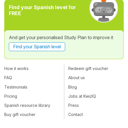
Find your Spanish level for
FREE
And get your personalised Study Plan to improve it
Find your Spanish level
How it works
Redeem gift voucher
FAQ
About us
Testimonials
Blog
Pricing
Jobs at KwizIQ
Spanish resource library
Press
Buy gift voucher
Contact