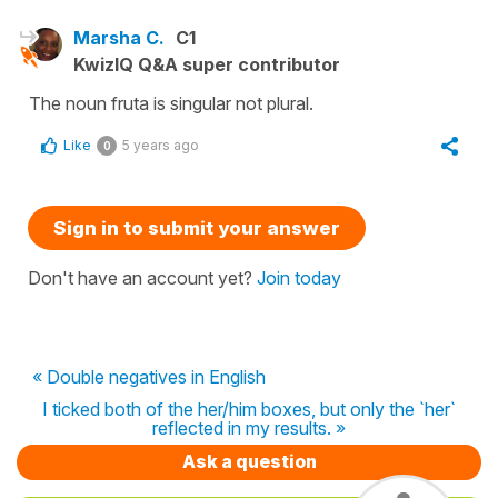
Marsha C.
C1
KwizIQ Q&A super contributor
The noun fruta is singular not plural.
Like
5 years ago
0
Sign in to submit your answer
Don't have an account yet?
Join today
« Double negatives in English
I ticked both of the her/him boxes, but only the `her`
reflected in my results. »
Ask a question