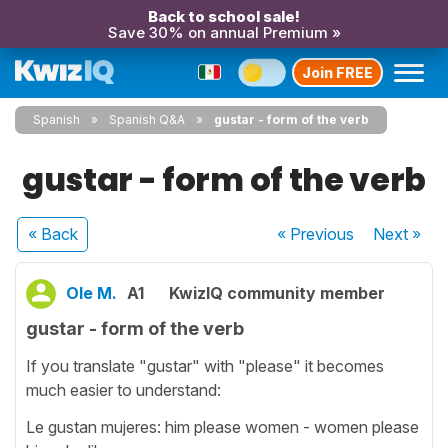
Back to school sale!
Save 30% on annual Premium »
Join FREE
Spanish
Spanish Q&A
gustar - form of the verb
gustar - form of the verb
« Back
« Previous
Next
»
Ole M.
A1
KwizIQ community member
gustar - form of the verb
If you translate "gustar" with "please" it becomes
much easier to understand:
Le gustan mujeres: him please women - women please