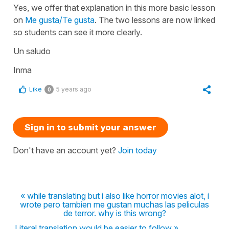
Yes, we offer that explanation in this more basic lesson
on
Me gusta/Te gusta
. The two lessons are now linked
so students can see it more clearly.
Un saludo
Inma
Like
5 years ago
0
Sign in to submit your answer
Don't have an account yet?
Join today
« while translating but i also like horror movies alot, i
wrote pero tambien me gustan muchas las peliculas
de terror. why is this wrong?
Literal translation would be easier to follow »