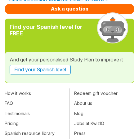
Ask a question
Find your Spanish level for
FREE
And get your personalised Study Plan to improve it
Find your Spanish level
How it works
Redeem gift voucher
FAQ
About us
Testimonials
Blog
Pricing
Jobs at KwizIQ
Spanish resource library
Press