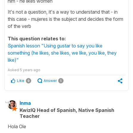
him - he likes women
It's not a question, it's a way to understand that - in
this case - mujeres is the subject and decides the form
of the verb
This question relates to:
Spanish lesson "Using gustar to say you like
something (he likes, she likes, we like, you like, they
like)"
Asked
5 years ago
Like
Answer
0
1
Inma
KwizIQ Head of Spanish, Native Spanish
Teacher
Hola Ole