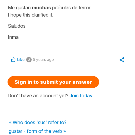
Me gustan
muchas
películas de terror.
I hope this clarified it.
Saludos
Inma
Like
5 years ago
2
Sign in to submit your answer
Don't have an account yet?
Join today
« Who does 'sus' refer to?
gustar - form of the verb »