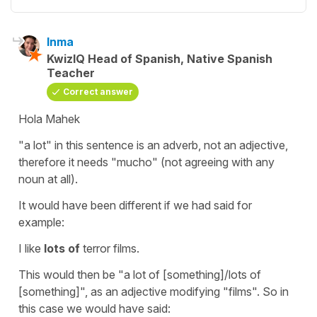
Inma
KwizIQ Head of Spanish, Native Spanish
Teacher
Correct answer
Hola Mahek
"a lot"
in this sentence is an adverb, not an adjective,
therefore it needs
"mucho"
(not agreeing with any
noun at all).
It would have been different if we had said for
example:
I like
lots of
terror films.
This would then be
"a lot of
[something]/
lots of
[something]", as an adjective modifying
"films"
. So in
this case we would have said: