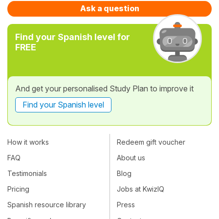
Ask a question
Find your Spanish level for
FREE
And get your personalised Study Plan to improve it
Find your Spanish level
How it works
Redeem gift voucher
FAQ
About us
Testimonials
Blog
Pricing
Jobs at KwizIQ
Spanish resource library
Press