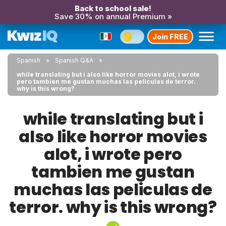
Back to school sale!
Save 30% on annual Premium »
Join FREE
Spanish
Spanish Q&A
while translating but i also like horror movies alot, i wrote
pero tambien me gustan muchas las peliculas de terror.
why is this wrong?
while translating but i
also like horror movies
alot, i wrote pero
tambien me gustan
muchas las peliculas de
terror. why is this wrong?