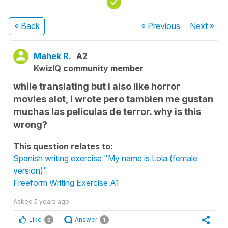
« Back
« Previous
Next
»
Mahek R.
A2
KwizIQ community member
while translating but i also like horror
movies alot, i wrote pero tambien me gustan
muchas las peliculas de terror. why is this
wrong?
This question relates to:
Spanish writing exercise "My name is Lola (female
version)"
Freeform Writing Exercise A1
Asked
5 years ago
Like
Answer
0
1