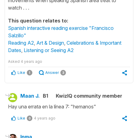
movements when speaking Spanish area treat to
watch . . .
This question relates to:
Spanish interactive reading exercise "Francisco
Salzillo"
Reading A2
,
Art & Design
,
Celebrations & Important
Dates
,
Listening or Seeing A2
Asked
4 years ago
Like
Answer
1
3
Maan J.
B1
KwizIQ community member
Hay una errata en la línea 7: "hemanos"
Like
4 years ago
0
Inma