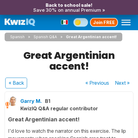
Back to school sale!
Save 30% on annual Premium »
Join FREE
Spanish
Spanish Q&A
Great Argentinian accent!
Great Argentinian
accent!
« Back
« Previous
Next
»
Garry M.
B1
KwizIQ Q&A regular contributor
Great Argentinian accent!
I'd love to watch the narrator on this exercise. The lip