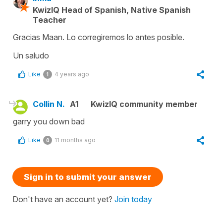
KwizIQ Head of Spanish, Native Spanish
Teacher
Gracias Maan. Lo corregiremos lo antes posible.
Un saludo
Like
4 years ago
1
Collin N.
A1
KwizIQ community member
garry you down bad
Like
11 months ago
0
Sign in to submit your answer
Don't have an account yet?
Join today