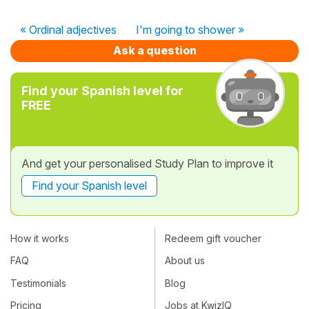
« Ordinal adjectives
I'm going to shower »
Ask a question
Find your Spanish level for
FREE
And get your personalised Study Plan to improve it
Find your Spanish level
How it works
Redeem gift voucher
FAQ
About us
Testimonials
Blog
Pricing
Jobs at KwizIQ