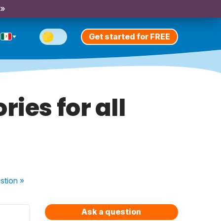
 »
Get started for FREE
ies for all
stion
»
Ask a question