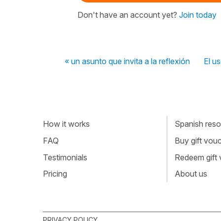
Don't have an account yet?
Join today
« un asunto que invita a la reflexión
El u
How it works
Spanish resou
FAQ
Buy gift vou
Testimonials
Redeem gift
Pricing
About us
PRIVACY POLICY