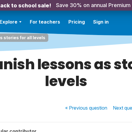
Save 30% on annual Premium
ack to school sale!
Explore
For teachers
Pricing
Sign in
stories for all levels
nish lessons as stor
levels
« Previous
question
Next
que
lar contributor