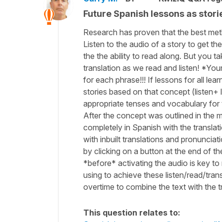
Future Spanish lessons as stories
Research has proven that the best meth
Listen to the audio of a story to get t
the the ability to read along. But you ta
translation as we read and listen! *Your
for each phrase!!! If lessons for all l
stories based on that concept (listen+ 
appropriate tenses and vocabulary for 
After the concept was outlined in the m
completely in Spanish with the translat
with inbuilt translations and pronunciat
by clicking on a button at the end of t
*before* activating the audio is key to
using to achieve these listen/read/tran
overtime to combine the text with the t
This question relates to: