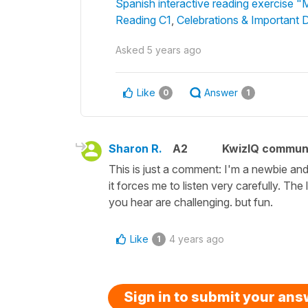
Spanish interactive reading exercise "
Reading C1
,
Celebrations & Important 
Asked
5 years ago
Like
Answer
0
1
Sharon R.
A2
KwizIQ commun
This is just a comment: I'm a newbie and I
it forces me to listen very carefully. The
you hear are challenging. but fun.
Like
4 years ago
1
Sign in to submit your an