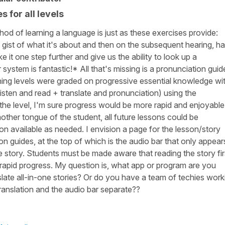
 for all levels
od of learning a language is just as these exercises provide:
he gist of what it's about and then on the subsequent hearing, h
ke it one step further and give us the ability to look up a
 system is fantastic!* All that's missing is a pronunciation guid
earning levels were graded on progressive essential knowledge wi
listen and read + translate and pronunciation) using the
the level, I'm sure progress would be more rapid and enjoyable
other tongue of the student, all future lessons could be
ion available as needed. I envision a page for the lesson/story
ion guides, at the top of which is the audio bar that only appear
he story. Students must be made aware that reading the story fir
 rapid progress. My question is, what app or program are you
slate all-in-one stories? Or do you have a team of techies work
ranslation and the audio bar separate??