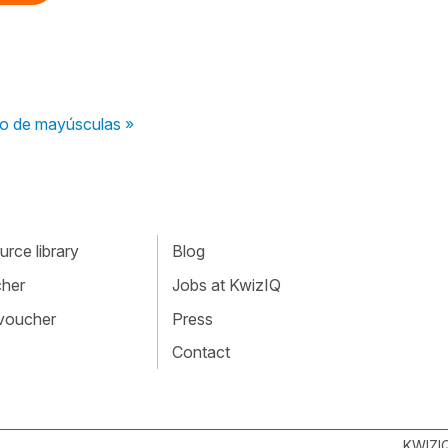
so de mayúsculas »
rce library
Blog
cher
Jobs at KwizIQ
 voucher
Press
Contact
KWIZI