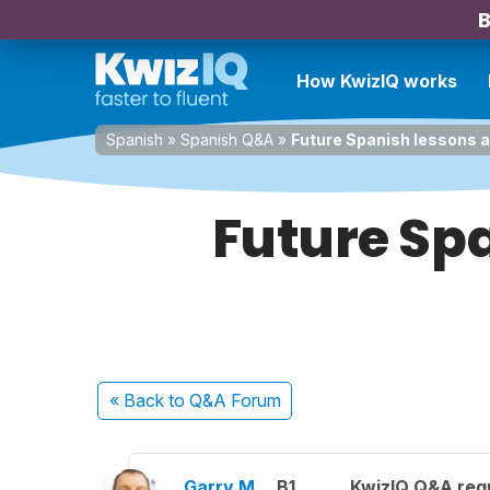
B
How KwizIQ works
Spanish
»
Spanish Q&A
»
Future Spanish lessons as 
Future Spa
« Back
to Q&A Forum
Garry M.
B1
KwizIQ Q&A regu