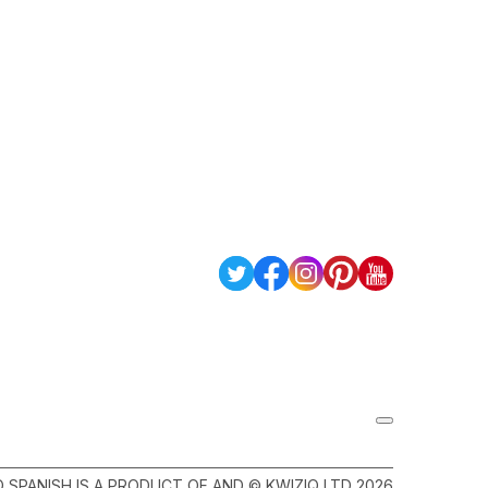
Q SPANISH IS A PRODUCT OF AND © KWIZIQ LTD 2026