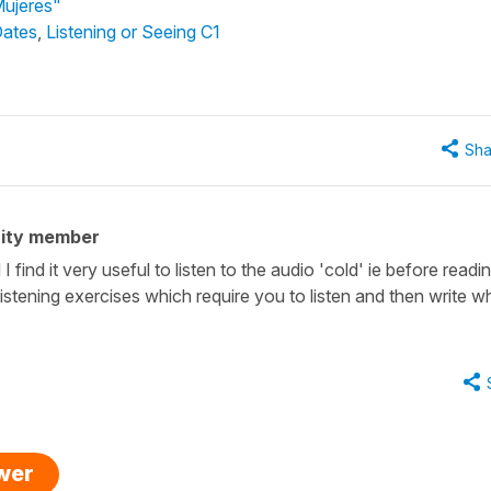
Mujeres"
Dates
,
Listening or Seeing C1
Sha
ity member
 find it very useful to listen to the audio 'cold' ie before readi
 listening exercises which require you to listen and then write w
swer