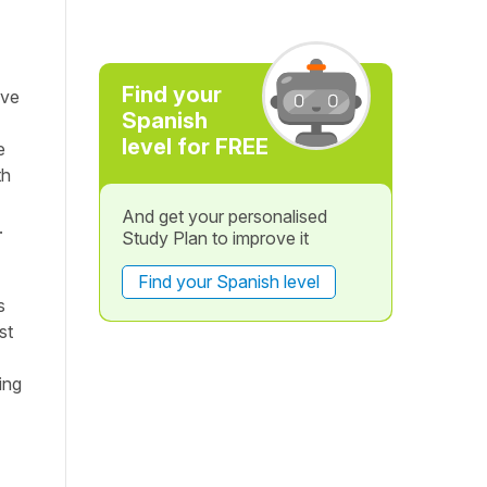
Find your
ave
Spanish
level for FREE
e
th
And get your personalised
.
Study Plan to improve it
Find your Spanish level
s
st
ing