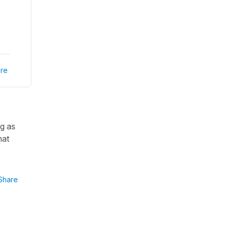
re
ng as
hat
Share