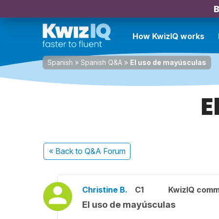
B
How KwizIQ works
Spanish
»
Spanish Q&A
»
El uso de mayúsculas
E
« Back
to Q&A Forum
Christine B.
C1
KwizIQ comm
El uso de mayúsculas