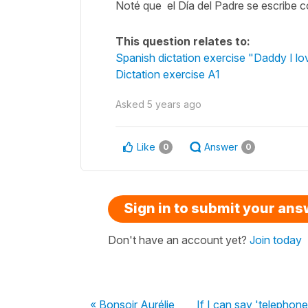
Noté que el Día del Padre se escribe c
This question relates to:
Spanish dictation exercise "Daddy I lo
Dictation exercise A1
Asked
5 years ago
Like
Answer
0
0
Sign in to submit your an
Don't have an account yet?
Join today
« Bonsoir Aurélie,
If I can say 'telephone