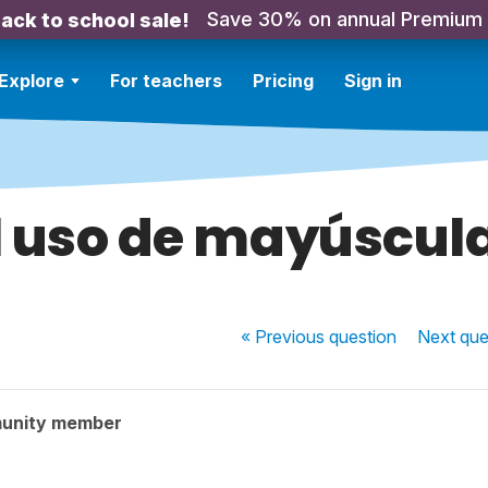
Save 30% on annual Premium
ack to school sale!
Explore
For teachers
Pricing
Sign in
l uso de mayúscul
« Previous
question
Next
que
unity member