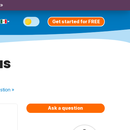
 »
Get started for FREE
as
stion
»
Ask a question