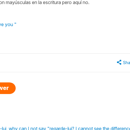
on mayúsculas en la escritura pero aquí no.
ve you "
Sha
swer
-lui, why can I not say "regarde-lui? I cannot see the differenc