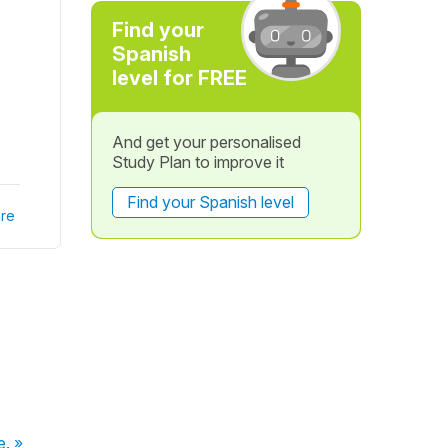
Find your
Spanish
level for FREE
And get your personalised
Study Plan to improve it
Find your Spanish level
re
e. »