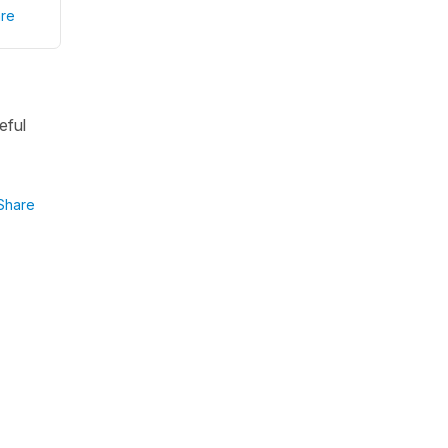
re
eful
Share