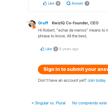
Like
Answer
0
1
Gruff
KwizIQ Co-founder, CEO
Hi Robert, "echar de menos" means to mi
phrase to know. All the best,
Like
8 years ago
2
Sign in to submit your an
Don't have an account yet?
Join today
« Singular vs. Plural
No comprendo este fr