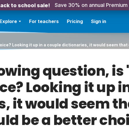
Save 30% on annual Premium
ack to school sale!
Explore
For teachers
Pricing
Sign in
hoice? Looking it up in a couple dictionaries, it would seem tha
lowing question, is
ce? Looking it up i
s, it would seem t
ld be a better cho