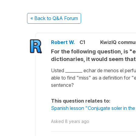
« Back
to Q&A Forum
Robert W.
C1
KwizIQ commu
For the following question, is "
dictionaries, it would seem tha
Usted ________ echar de menos el perf
able to find "miss" as a definition for 
sentence?
This question relates to:
Spanish lesson "Conjugate soler in the
Asked
8 years ago