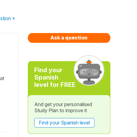
stion
»
Ask a question
Find your
Spanish
at
level for FREE
And get your personalised
Study Plan to improve it
Find your Spanish level