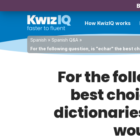
B
How KwizIQ works
Spanish
»
Spanish Q&A
»
For the following question, is "echar" the best c
For the fol
best choi
dictionarie
wou