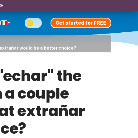
 »
Get started for FREE
t extrañar would be a better choice?
 "echar" the
n a couple
hat extrañar
ice?