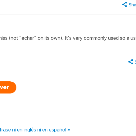
Sha
ss (not "echar" on its own). It's very commonly used so a us
swer
ase ni en inglés ni en español »