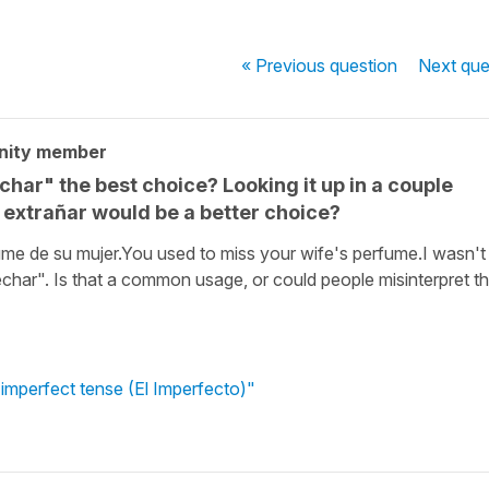
« Previous
question
Next
que
nity member
echar" the best choice? Looking it up in a couple
t extrañar would be a better choice?
ume de su mujer.You used to miss your wife's perfume.I wasn't
"echar". Is that a common usage, or could people misinterpret th
 imperfect tense (El Imperfecto)"