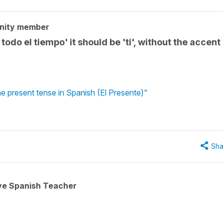
nity member
todo el tiempo' it should be 'ti', without the accent
e present tense in Spanish (El Presente)"
Sha
ive Spanish Teacher