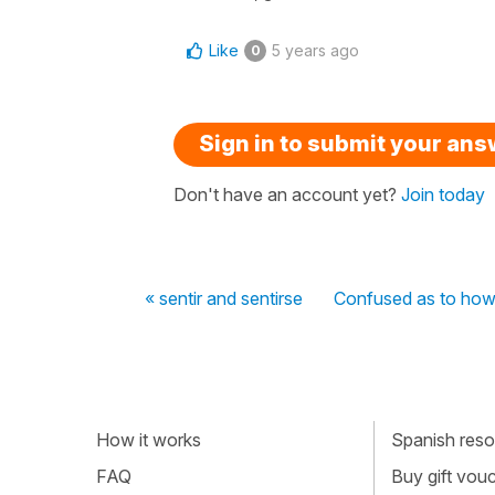
Like
5 years ago
0
Sign in to submit your an
Don't have an account yet?
Join today
« sentir and sentirse
Confused as to how 
How it works
Spanish resou
FAQ
Buy gift vou