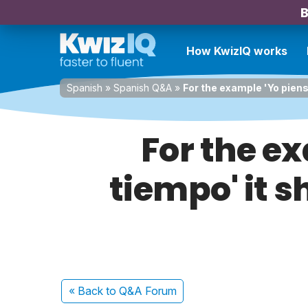
B
How KwizIQ works
Spanish
»
Spanish Q&A
»
For the example 'Yo pienso
For the ex
tiempo' it s
« Back
to Q&A Forum