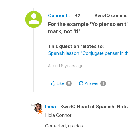
Connor L.
B2
KwizIQ commu
For the example 'Yo pienso en tí 
mark, not 'tí'
This question relates to:
Spanish lesson "Conjugate pensar in th
Asked
5 years ago
Like
Answer
0
1
Inma
KwizIQ Head of Spanish, Nat
Hola Connor
Corrected, gracias.