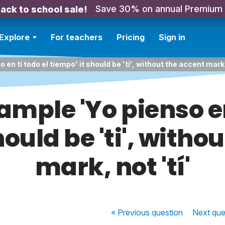
Save 30% on annual Premium
ack to school sale!
Explore
For teachers
Pricing
Sign in
 en tí todo el tiempo' it should be 'ti', without the accent mark, 
ample 'Yo pienso en
hould be 'ti', witho
mark, not 'tí'
« Previous
question
Next
que