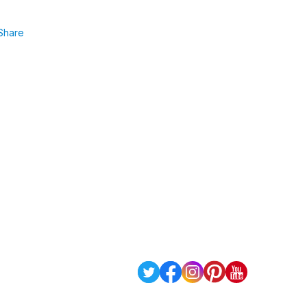
Share