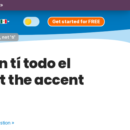
 »
Get started for FREE
not 'tí'
 tí todo el
ut the accent
stion
»