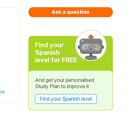
Ask a question
Find your
Spanish
level for FREE
And get your personalised
Study Plan to improve it
re
Find your Spanish level