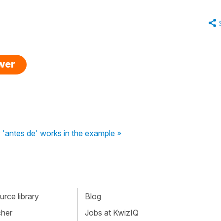
swer
'antes de' works in the example »
rce library
Blog
cher
Jobs at KwizIQ