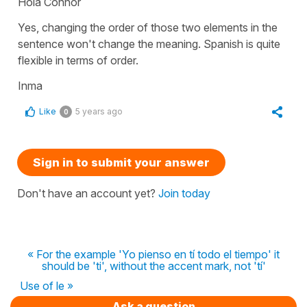
Hola Connor
Yes, changing the order of those two elements in the
sentence won't change the meaning. Spanish is quite
flexible in terms of order.
Inma
Like
5 years ago
0
Sign in to submit your answer
Don't have an account yet?
Join today
« For the example 'Yo pienso en tí todo el tiempo' it
should be 'ti', without the accent mark, not 'tí'
Use of le »
Ask a question