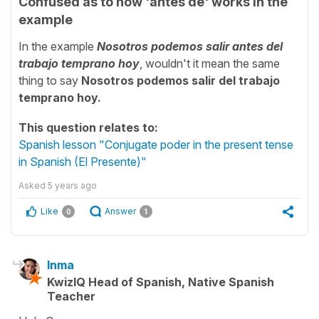
Confused as to how 'antes de' works in the
example
In the example
Nosotros podemos salir antes del
trabajo temprano hoy
, wouldn't it mean the same
thing to say
Nosotros podemos salir del trabajo
temprano hoy.
This question relates to:
Spanish lesson "Conjugate poder in the present tense
in Spanish (El Presente)"
Asked
5 years ago
Like
Answer
0
1
Inma
KwizIQ Head of Spanish, Native Spanish
Teacher