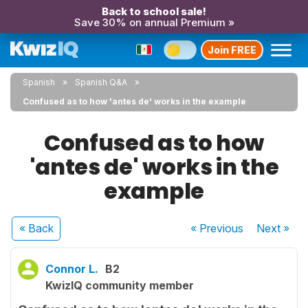
Back to school sale!
Save 30% on annual Premium »
Join FREE
Spanish
Spanish Q&A
Confused as to how 'antes de' works in the example
Confused as to how
'antes de' works in the
example
« Back
« Previous
Next
»
Connor L.
B2
KwizIQ community member