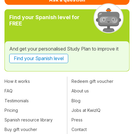
Find your Spanish level for
FREE
And get your personalised Study Plan to improve it
Find your Spanish level
How it works
Redeem gift voucher
FAQ
About us
Testimonials
Blog
Pricing
Jobs at KwizIQ
Spanish resource library
Press
Buy gift voucher
Contact