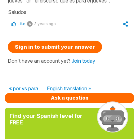
jueves" or "el discurso que es para el jueves".
Saludos
Like
3 years ago
6
Sign in to submit your answer
Don't have an account yet?
Join today
« por vs para
English translation »
Ask a question
Find your Spanish level for
FREE