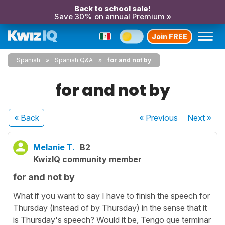
Back to school sale!
Save 30% on annual Premium »
Join FREE
Spanish
Spanish Q&A
for and not by
for and not by
« Back
« Previous
Next
»
Melanie T.
B2
KwizIQ community member
for and not by
What if you want to say I have to finish the speech for
Thursday (instead of by Thursday) in the sense that it
is Thursday's speech? Would it be, Tengo que terminar