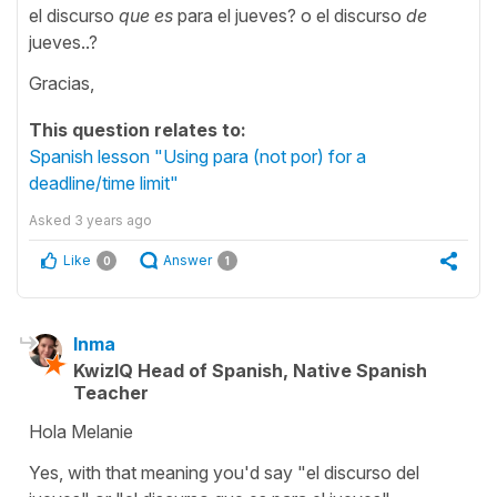
el discurso
que es
para el jueves? o el discurso
de
jueves..?
Gracias,
This question relates to:
Spanish lesson "Using para (not por) for a
deadline/time limit"
Asked
3 years ago
Like
Answer
0
1
Inma
KwizIQ Head of Spanish, Native Spanish
Teacher
Hola Melanie
Yes, with that meaning you'd say "el discurso del