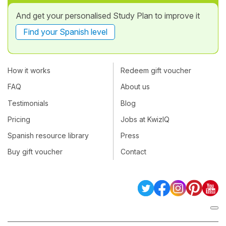
And get your personalised Study Plan to improve it
Find your Spanish level
How it works
Redeem gift voucher
FAQ
About us
Testimonials
Blog
Pricing
Jobs at KwizIQ
Spanish resource library
Press
Buy gift voucher
Contact