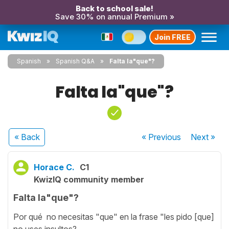
Back to school sale!
Save 30% on annual Premium »
Join FREE
Spanish
Spanish Q&A
Falta la"que"?
Falta la"que"?
« Back
« Previous
Next
»
Horace C.
C1
KwizIQ community member
Falta la"que"?
Por qué no necesitas "que" en la frase "les pido [que]
no uses insultos?