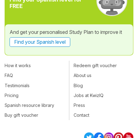
FREE
And get your personalised Study Plan to improve it
Find your Spanish level
How it works
Redeem gift voucher
FAQ
About us
Testimonials
Blog
Pricing
Jobs at KwizIQ
Spanish resource library
Press
Buy gift voucher
Contact