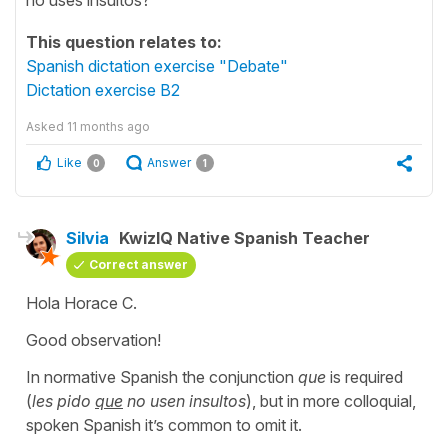
This question relates to:
Spanish dictation exercise "Debate"
Dictation exercise B2
Asked
11 months ago
Like
Answer
0
1
Silvia
KwizIQ Native Spanish Teacher
Correct answer
Hola Horace C.
Good observation!
In normative Spanish the conjunction
que
is required
(
les pido
que
no usen insultos
), but in more colloquial,
spoken Spanish it’s common to omit it.