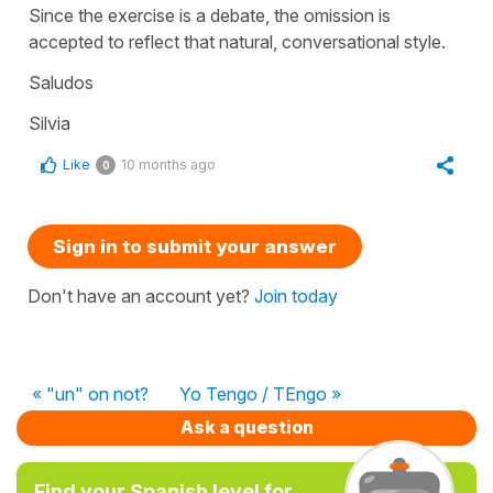
Since the exercise is a debate, the omission is
accepted to reflect that natural, conversational style.
Saludos
Silvia
Like
10 months ago
0
Sign in to submit your answer
Don't have an account yet?
Join today
« "un" on not?
Yo Tengo / TEngo »
Ask a question
Find your Spanish level for