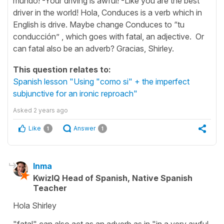
mundo! -Your driving is awful! -Like you are the best
driver in the world! Hola, Conduces is a verb which in
English is drive. Maybe change Conduces to “tu
conducción” , which goes with fatal, an adjective. Or
can fatal also be an adverb? Gracias, Shirley.
This question relates to:
Spanish lesson "Using "como si" + the imperfect
subjunctive for an ironic reproach"
Asked
2 years ago
Like
Answer
1
1
Inma
KwizIQ Head of Spanish, Native Spanish
Teacher
Hola Shirley
"fatal" can also act as an adverb as in "in a very awful