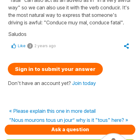
way" so we can also use it with the verb conducir. It's
the most natural way to express that someone's
driving is awful: "Conduce muy mal, conduce fatal".
Saludos
Like
2 years ago
2
Sign in to submit your answer
Don't have an account yet?
Join today
« Please explain this one in more detail
“Nous mourons tous un jour” why is it "tous" here? »
Ask a question