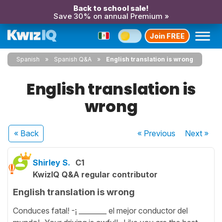
Back to school sale!
Save 30% on annual Premium »
Join FREE
Spanish
Spanish Q&A
English translation is wrong
English translation is
wrong
« Back
« Previous
Next
»
Shirley S.
C1
KwizIQ Q&A regular contributor
English translation is wrong
Conduces fatal! -¡ ________ el mejor conductor del