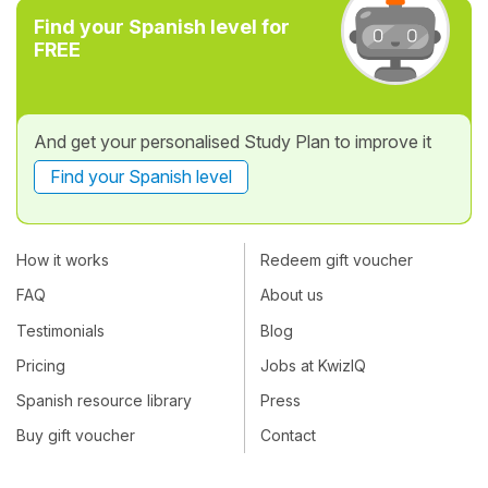
Find your Spanish level for
FREE
And get your personalised Study Plan to improve it
Find your Spanish level
How it works
Redeem gift voucher
FAQ
About us
Testimonials
Blog
Pricing
Jobs at KwizIQ
Spanish resource library
Press
Buy gift voucher
Contact