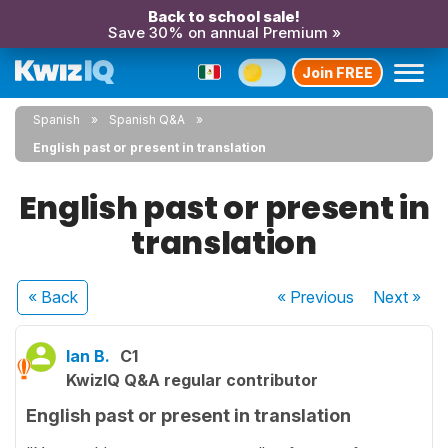
Back to school sale!
Save 30% on annual Premium »
Join FREE
Spanish
Spanish Q&A
English past or present in translation
English past or present in
translation
« Back
« Previous
Next
»
Ian B.
C1
KwizIQ Q&A regular contributor
English past or present in translation