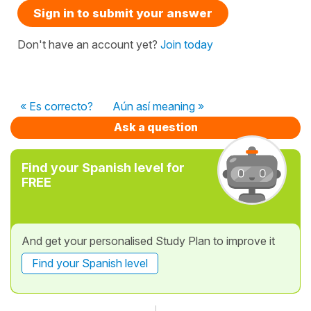
Sign in to submit your answer
Don't have an account yet?
Join today
« Es correcto?
Aún así meaning »
Ask a question
Find your Spanish level for
FREE
And get your personalised Study Plan to improve it
Find your Spanish level