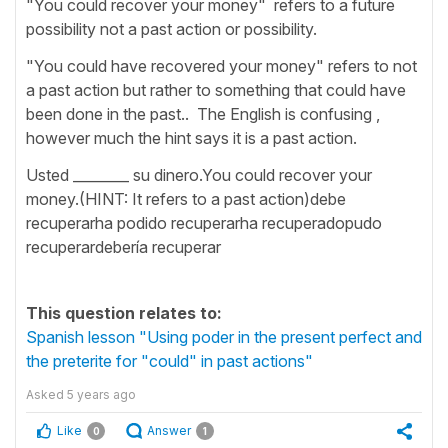
"You could recover your money" refers to a future
possibility not a past action or possibility.
"You could have recovered your money" refers to not
a past action but rather to something that could have
been done in the past.. The English is confusing ,
however much the hint says it is a past action.
Usted ________ su dinero.You could recover your
money.(HINT: It refers to a past action)debe
recuperarha podido recuperarha recuperadopudo
recuperardebería recuperar
This question relates to:
Spanish lesson "Using poder in the present perfect and
the preterite for "could" in past actions"
Asked
5 years ago
Like
Answer
0
1