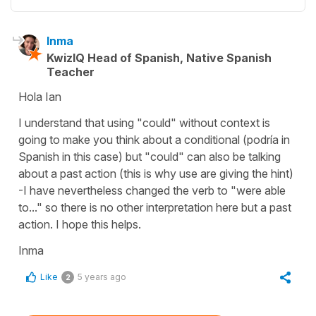
Inma
KwizIQ Head of Spanish, Native Spanish
Teacher
Hola Ian
I understand that using "could" without context is
going to make you think about a conditional (podría in
Spanish in this case) but "could" can also be talking
about a past action (this is why use are giving the hint)
-I have nevertheless changed the verb to "were able
to..." so there is no other interpretation here but a past
action. I hope this helps.
Inma
Like
5 years ago
2