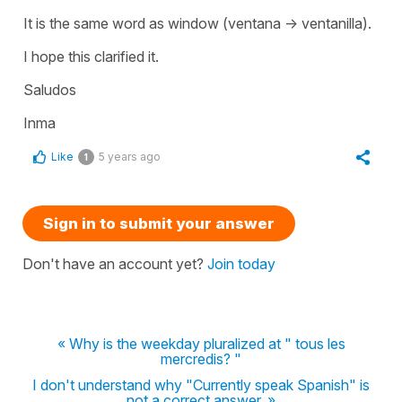
It is the same word as
window
(
ventana -> ventanilla
).
I hope this clarified it.
Saludos
Inma
Like
5 years ago
1
Sign in to submit your answer
Don't have an account yet?
Join today
« Why is the weekday pluralized at " tous les
mercredis? "
I don't understand why "Currently speak Spanish" is
not a correct answer. »