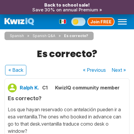
Back to school sale!
Save 30% on annual Premium »
Join FREE
Spanish
Spanish Q&A
Es correcto?
Es correcto?
« Back
« Previous
Next
»
Ralph K.
C1
KwizIQ community member
Es correcto?
Los que hayan reservado con antelación pueden ir a
esa ventanilla.The ones who booked in advance can
go to that desk.ventanilla traduce como desk o
window?