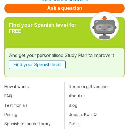
Ask a question
Find your Spanish level for
FREE
And get your personalised Study Plan to improve it
Find your Spanish level
How it works
Redeem gift voucher
FAQ
About us
Testimonials
Blog
Pricing
Jobs at KwizIQ
Spanish resource library
Press