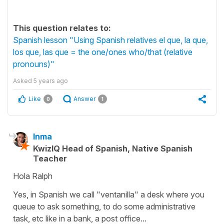
This question relates to:
Spanish lesson "Using Spanish relatives el que, la que,
los que, las que = the one/ones who/that (relative
pronouns)"
Asked
5 years ago
Like
Answer
0
1
Inma
KwizIQ Head of Spanish, Native Spanish
Teacher
Hola Ralph
Yes, in Spanish we call
"ventanilla"
a
desk
where you
queue to ask something, to do some administrative
task, etc like in a bank, a post office...