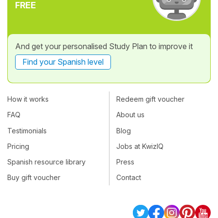
FREE
And get your personalised Study Plan to improve it
Find your Spanish level
How it works
Redeem gift voucher
FAQ
About us
Testimonials
Blog
Pricing
Jobs at KwizIQ
Spanish resource library
Press
Buy gift voucher
Contact