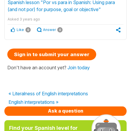
Spanish lesson "Por vs para in Spanish: Using para
(and not por) for purpose, goal or objective"
Asked
3 years ago
Like
Answer
0
0
Sign in to submit your answer
Don't have an account yet?
Join today
« Literalness of English interpretations
English interpretations »
Ask a question
Find your Spanish level for