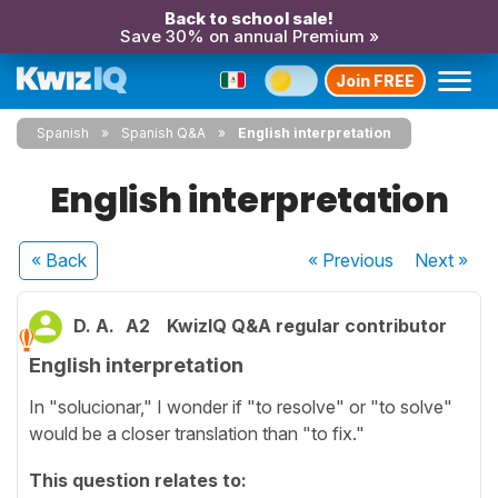
Back to school sale!
Save 30% on annual Premium »
Join FREE
Spanish
Spanish Q&A
English interpretation
English interpretation
« Back
« Previous
Next
»
D. A.
A2
KwizIQ Q&A regular contributor
English interpretation
In "solucionar," I wonder if "to resolve" or "to solve"
would be a closer translation than "to fix."
This question relates to: