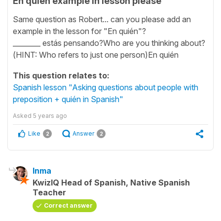
En quién example in lesson please
Same question as Robert... can you please add an
example in the lesson for "En quién"?
________ estás pensando?Who are you thinking about?
(HINT: Who refers to just one person)En quién
This question relates to:
Spanish lesson "Asking questions about people with
preposition + quién in Spanish"
Asked
5 years ago
Like
Answer
2
2
Inma
KwizIQ Head of Spanish, Native Spanish
Teacher
Correct answer