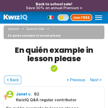
Back to school sale!
Save 30% on annual Premium »
Join FREE
Spanish
Spanish Q&A
En quién example in lesson please
En quién example in
lesson please
« Back
« Previous
Next
»
Janet c.
B2
KwizIQ Q&A regular contributor