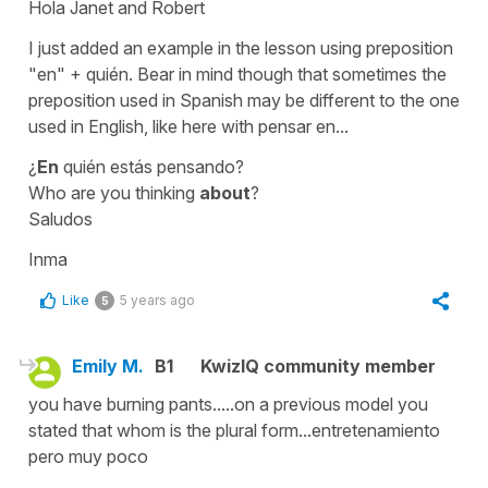
Hola Janet and Robert
I just added an example in the lesson using preposition
"en" + quién
. Bear in mind though that sometimes the
preposition used in Spanish may be different to the one
used in English, like here with
pensar en...
¿
En
quién estás pensando?
Who are you thinking
about
?
Saludos
Inma
Like
5 years ago
5
Emily M.
B1
KwizIQ community member
you have burning pants.....on a previous model you
stated that whom is the plural form...entretenamiento
pero muy poco