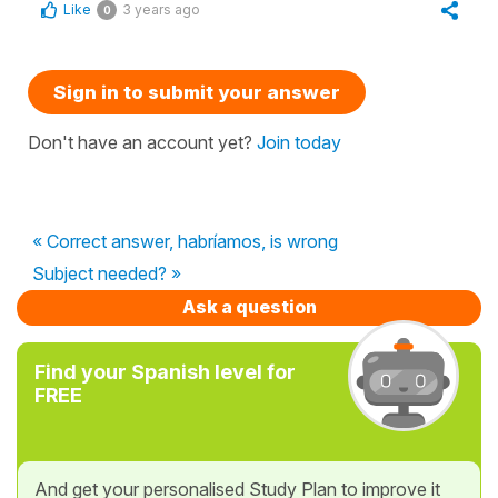
Like
3 years ago
0
Sign in to submit your answer
Don't have an account yet?
Join today
« Correct answer, habríamos, is wrong
Subject needed? »
Ask a question
Find your Spanish level for
FREE
And get your personalised Study Plan to improve it