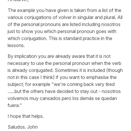
The example you have given is taken from a list of the
various conjugations of volver in singular and plural. All
of the personal pronouns are listed including nosotros
just to show you which personal pronoun goes with
which conjugation. This is standard practice in the
lessons.
By implication you are already aware that it is not
necessary to use the personal pronoun when the verb
is already conjugated. Sometimes it is included (though
not in this case I think) if you want to emphasise the
subject; for example "we're coming back very tired
......but the others have decided to stay out - nosotros
volvemos muy cansados pero los demás se quedan
fuera."
I hope that helps.
Saludos. John