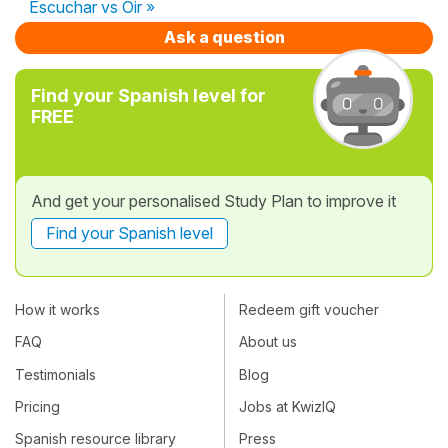
Escuchar vs Oir »
Ask a question
Find your Spanish level for
FREE
And get your personalised Study Plan to improve it
Find your Spanish level
How it works
Redeem gift voucher
FAQ
About us
Testimonials
Blog
Pricing
Jobs at KwizIQ
Spanish resource library
Press