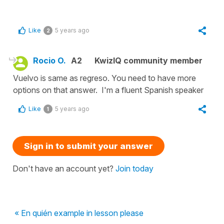
Like
5 years ago
2
Rocio O.
A2
KwizIQ community member
Vuelvo is same as regreso. You need to have more
options on that answer. I'm a fluent Spanish speaker
Like
5 years ago
1
Sign in to submit your answer
Don't have an account yet?
Join today
« En quién example in lesson please