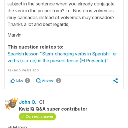
subject in the sentence when you already conjugate
the verb in the proper form? I.e. Nosotros volvemos
muy cansados instead of volvemos muy cansados?
Thanks a lot and best regards,
Marvin
This question relates to:
Spanish lesson "Stem-changing verbs in Spanish: -er
verbs (o > ue) in the present tense (El Presente)"
Asked
5 years ago
Like
Answer
0
2
John O.
C1
KwizIQ Q&A super contributor
Correct answer
Hi Marvin,