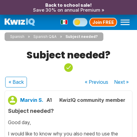
Back to school sale!
Save 30% on annual Premium »
Join FREE
Spanish
Spanish Q&A
Subject needed?
Subject needed?
« Back
« Previous
Next
»
Marvin S.
A1
KwizIQ community member
Subject needed?
Good day,
I would like to know why you also need to use the