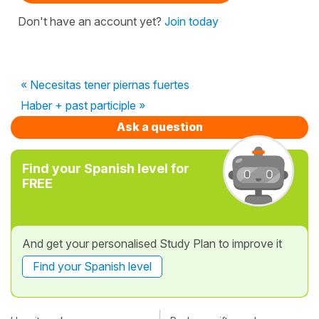
Don't have an account yet?
Join today
« Necesitas tener piernas fuertes
Haber + past participle »
Ask a question
Find your Spanish level for
FREE
And get your personalised Study Plan to improve it
Find your Spanish level