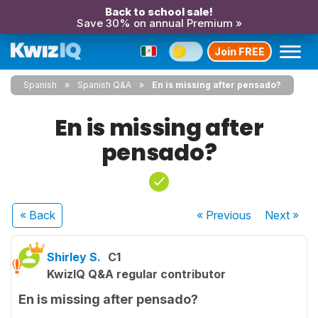
Back to school sale!
Save 30% on annual Premium »
Join FREE
Spanish
Spanish Q&A
En is missing after pensado?
En is missing after
pensado?
« Back
« Previous
Next
»
Shirley S.
C1
KwizIQ Q&A regular contributor
En is missing after pensado?