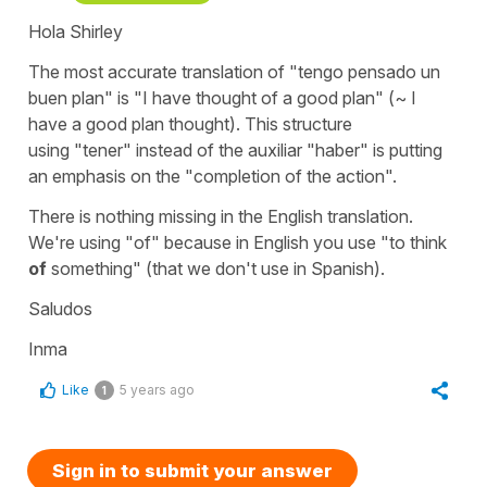
Hola Shirley
The most accurate translation of
"tengo pensado un
buen plan"
is
"I have thought of a good plan"
(~ I
have a good plan thought).
This structure
using
"tener"
instead of the auxiliar
"haber"
is putting
an emphasis on the "completion of the action".
There is nothing missing in the English translation.
We're using
"of"
because in English you use "to think
of
something" (that we don't use in Spanish).
Saludos
Inma
Like
5 years ago
1
Sign in to submit your answer