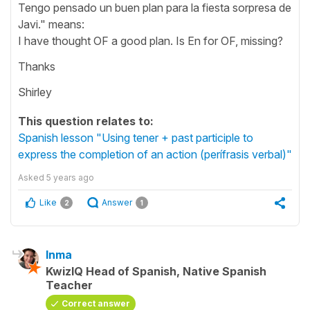
Tengo pensado un buen plan para la fiesta sorpresa de
Javi." means:
I have thought OF a good plan. Is En for OF, missing?
Thanks
Shirley
This question relates to:
Spanish lesson "Using tener + past participle to
express the completion of an action (perífrasis verbal)"
Asked
5 years ago
Like
Answer
2
1
Inma
KwizIQ Head of Spanish, Native Spanish
Teacher
Correct answer