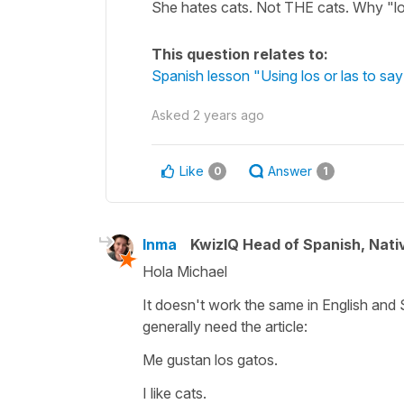
She hates cats. Not THE cats. Why "l
This question relates to:
Spanish lesson "Using los or las to say 
Asked
2 years ago
Like
Answer
0
1
Inma
KwizIQ Head of Spanish, Nat
Hola Michael
It doesn't work the same in English and 
generally need the article:
Me gustan los gatos.
I like cats.