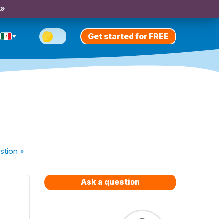
 »
Get started for FREE
.
stion
»
Ask a question