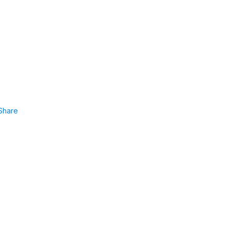
Share