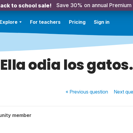
Save 30% on annual Premium
ack to school sale!
Explore
For teachers
Pricing
Sign in
Ella odia los gatos
« Previous
question
Next
que
unity member