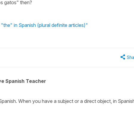
os gatos" then?
"the" in Spanish (plural definite articles)"
Sha
ive Spanish Teacher
Spanish. When you have a subject or a direct object, in Spanis