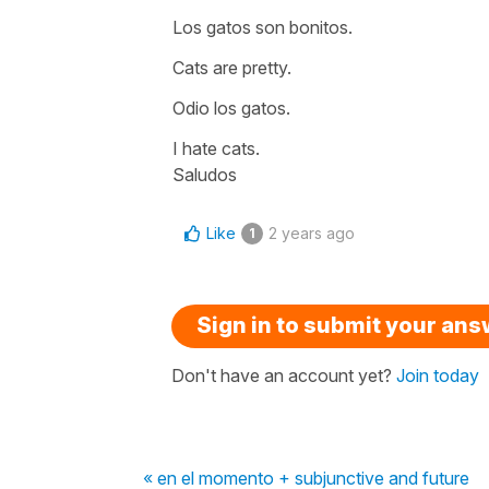
Los gatos son bonitos.
Cats are pretty.
Odio los gatos.
I hate cats.
Saludos
Like
2 years ago
1
Sign in to submit your an
Don't have an account yet?
Join today
« en el momento + subjunctive and future