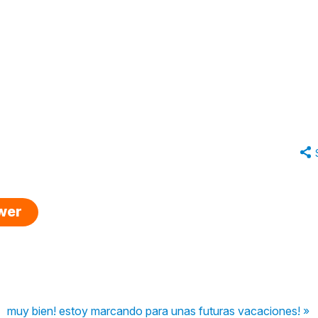
swer
muy bien! estoy marcando para unas futuras vacaciones! »