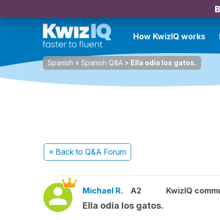
B
How KwizIQ works
Spanish
»
Spanish Q&A
»
Ella odia los gatos.
« Back
to Q&A Forum
Michael R.
A2
KwizIQ comm
Ella odia los gatos.