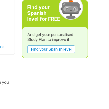
Find your
Spanish
level for FREE
And get your personalised
Study Plan to improve it
re
Find your Spanish level
h you