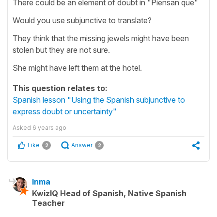
There could be an element of doubt in "Piensan que"
Would you use subjunctive to translate?
They think that the missing jewels might have been
stolen but they are not sure.
She might have left them at the hotel.
This question relates to:
Spanish lesson "Using the Spanish subjunctive to
express doubt or uncertainty"
Asked
6 years ago
Like
Answer
2
2
Inma
KwizIQ Head of Spanish, Native Spanish
Teacher