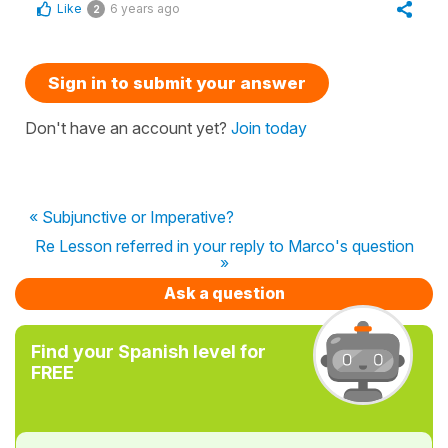
Like
6 years ago
2
Sign in to submit your answer
Don't have an account yet?
Join today
« Subjunctive or Imperative?
Re Lesson referred in your reply to Marco's question
»
Ask a question
Find your Spanish level for
FREE