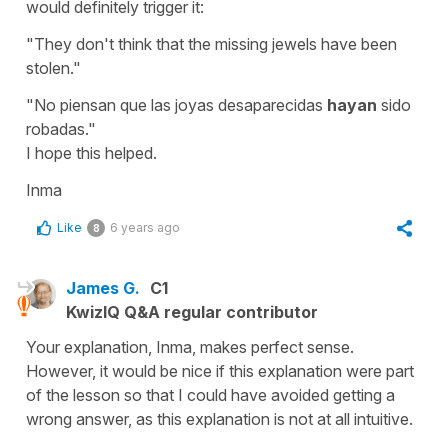
would definitely trigger it:
"
They don't think that the missing jewels have been
stolen."
"No piensan que las joyas desaparecidas
hayan
sido
robadas."
I hope this helped.
Inma
Like
6 years ago
8
James G.
C1
KwizIQ Q&A regular contributor
Your explanation, Inma, makes perfect sense.
However, it would be nice if this explanation were part
of the lesson so that I could have avoided getting a
wrong answer, as this explanation is not at all intuitive.