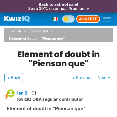
Back to school sale!
Save 30% on annual Premium »
Join FREE
Spanish
Spanish Q&A
Element of doubt in "Piensan que"
Element of doubt in
"Piensan que"
« Back
« Previous
Next
»
Ian B.
C1
KwizIQ Q&A regular contributor
Element of doubt in "Piensan que"