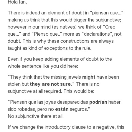
Hola Ian,
There is indeed an element of doubt in "piensan que..."
making us think that this would trigger the subjunctive;
however in our mind (as natives) we think of
"Creo
que..."
and
"Pienso que.."
more as
"declarations"
, not
doubt. This is why these constructions are always
taught as kind of exceptions to the rule.
Even if you keep adding elements of doubt to the
whole sentence like you did here:
"They think that the missing jewels
might
have been
stolen but
they are not sure.
"
There is no
subjunctive at all required. This would be:
"Piensan que las joyas desaparecidas
podrían
haber
sido robadas, pero no
están
seguros."
No subjunctive there at all.
If we change the introductory clause to a negative, this