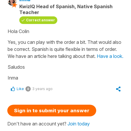
KwizIQ Head of Spanish, Native Spanish
Teacher
Correct answer
Hola Colin
Yes, you can play with the order a bit. That would also
be correct. Spanish is quite flexible in terms of order.
We have an article here talking about that.
Have a look.
Saludos
Inma
Like
3 years ago
0
Sign in to submit your answer
Don't have an account yet?
Join today