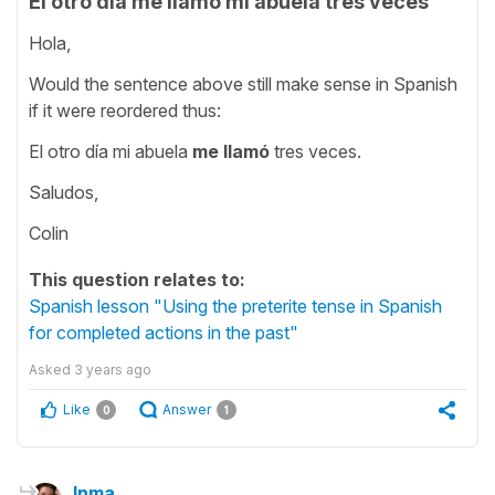
El otro día me llamó mi abuela tres veces
Hola,
Would the sentence above still make sense in Spanish
if it were reordered thus:
El otro día mi abuela
me llamó
tres veces.
Saludos,
Colin
This question relates to:
Spanish lesson "Using the preterite tense in Spanish
for completed actions in the past"
Asked
3 years ago
Like
Answer
0
1
Inma