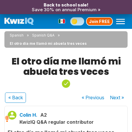
Back to school sale!
Save 30% on annual Premium »
Join FREE
Spanish
Spanish Q&A
El otro día me llamó mi abuela tres veces
El otro día me llamó mi
abuela tres veces
« Back
« Previous
Next
»
Colin H.
A2
KwizIQ Q&A regular contributor