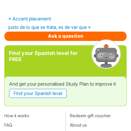
« Accent placement
justo de lo que se trata, es de ver que »
Ask a question
Find your Spanish level for
FREE
And get your personalised Study Plan to improve it
Find your Spanish level
How it works
Redeem gift voucher
FAQ
About us