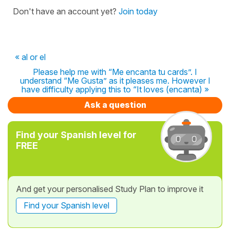
Don't have an account yet?
Join today
« al or el
Please help me with “Me encanta tu cards”. I
understand “Me Gusta” as it pleases me. However I
have difficulty applying this to “It loves (encanta) »
Ask a question
Find your Spanish level for
FREE
And get your personalised Study Plan to improve it
Find your Spanish level