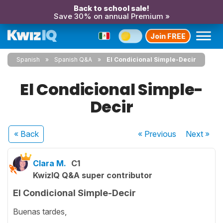
Back to school sale!
Save 30% on annual Premium »
Join FREE
Spanish
Spanish Q&A
El Condicional Simple-Decir
El Condicional Simple-
Decir
« Back
« Previous
Next
»
Clara M.
C1
KwizIQ Q&A super contributor
El Condicional Simple-Decir
Buenas tardes,