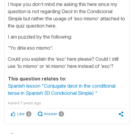
I hope you don’t mind me asking this here since my
question is not regarding Decir in the Condicional
Simple but rather the usage of ‘eso mismo’ attached to
the quiz question here.
I am puzzled by the following:
“Yo diría eso mismo”.
Could you explain the ‘eso’ here please? Could I still
use ‘lo mismo’ or ‘el mismo’ here instead of ‘eso’?
This question relates to:
Spanish lesson "Conjugate decir in the conditional
tense in Spanish (El Condicional Simple) "
Asked
7 years ago
Like
Answer
4
3