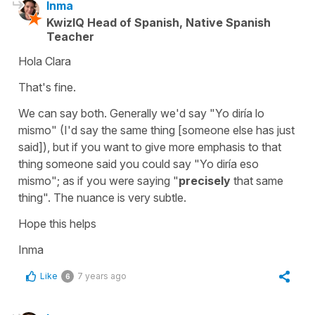
Inma
KwizIQ Head of Spanish, Native Spanish
Teacher
Hola Clara
That's fine.
We can say both. Generally we'd say "Yo diría lo
mismo" (I'd say the same thing [someone else has just
said]), but if you want to give more emphasis to that
thing someone said you could say "Yo diría eso
mismo"; as if you were saying "
precisely
that same
thing". The nuance is very subtle.
Hope this helps
Inma
Like
7 years ago
6