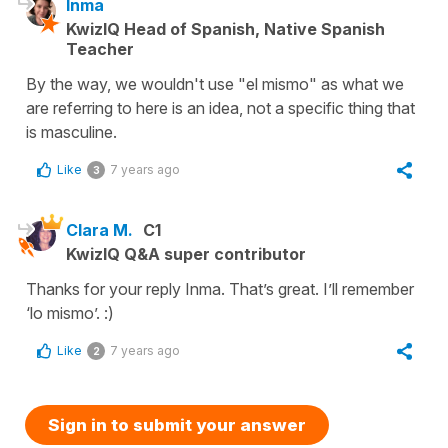
Inma
KwizIQ Head of Spanish, Native Spanish
Teacher
By the way, we wouldn't use "el mismo" as what we
are referring to here is an idea, not a specific thing that
is masculine.
Like
7 years ago
3
Clara M.
C1
KwizIQ Q&A super contributor
Thanks for your reply Inma. That’s great. I’ll remember
‘lo mismo’. :)
Like
7 years ago
2
Sign in to submit your answer