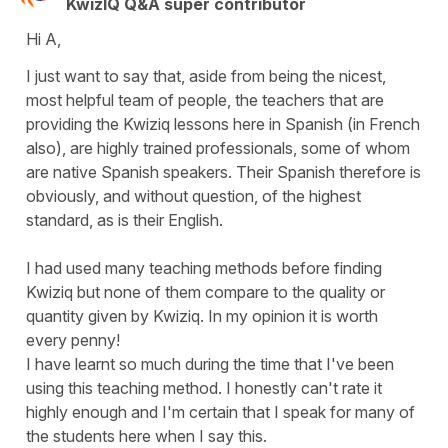
KwizIQ Q&A super contributor
Hi A,
I just want to say that, aside from being the nicest,
most helpful team of people, the teachers that are
providing the Kwiziq lessons here in Spanish (in French
also), are highly trained professionals, some of whom
are native Spanish speakers. Their Spanish therefore is
obviously, and without question, of the highest
standard, as is their English.
I had used many teaching methods before finding
Kwiziq but none of them compare to the quality or
quantity given by Kwiziq. In my opinion it is worth
every penny!
I have learnt so much during the time that I've been
using this teaching method. I honestly can't rate it
highly enough and I'm certain that I speak for many of
the students here when I say this.