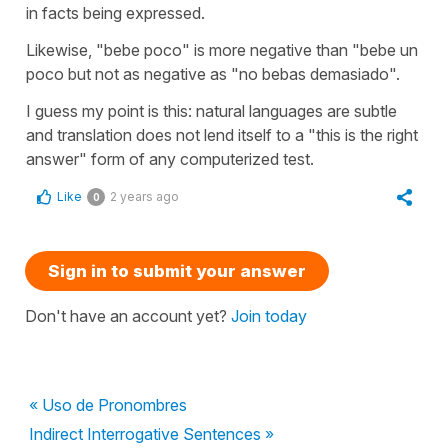
in facts being expressed.
Likewise, "bebe poco" is more negative than "bebe un
poco but not as negative as "no bebas demasiado".
I guess my point is this: natural languages are subtle
and translation does not lend itself to a "this is the right
answer" form of any computerized test.
Like
2 years ago
0
Sign in to submit your answer
Don't have an account yet?
Join today
« Uso de Pronombres
Indirect Interrogative Sentences »