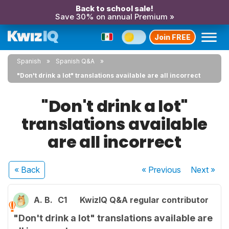
Back to school sale!
Save 30% on annual Premium »
Join FREE
Spanish
Spanish Q&A
"Don't drink a lot" translations available are all incorrect
"Don't drink a lot"
translations available
are all incorrect
« Back
« Previous
Next
»
A. B.
C1
KwizIQ Q&A regular contributor
"Don't drink a lot" translations available are