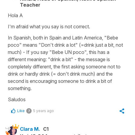
Teacher
Hola A
I'm afraid what you say is not correct.
In Spanish, both in Spain and Latin America, "Bebe
poco" means "Don't drink a lot" (=drink just a bit, not
much) - If you say "Bebe UN poco", this has a
different meaning: "drink a bit" - the message is
completely different, the first asking someone not to
drink or hardly drink (= don't drink much) and the
second is encouraging someone to drink a bit of
something.
Saludos
Like
5 years ago
7
Clara M.
C1