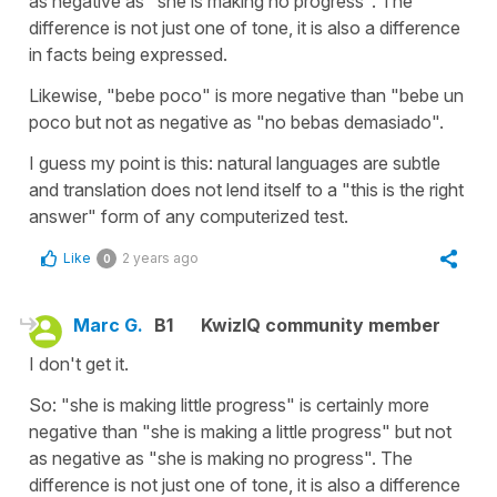
as negative as "she is making no progress". The
difference is not just one of tone, it is also a difference
in facts being expressed.
Likewise, "bebe poco" is more negative than "bebe un
poco but not as negative as "no bebas demasiado".
I guess my point is this: natural languages are subtle
and translation does not lend itself to a "this is the right
answer" form of any computerized test.
Like
2 years ago
0
Marc G.
B1
KwizIQ community member
I don't get it.
So: "she is making little progress" is certainly more
negative than "she is making a little progress" but not
as negative as "she is making no progress". The
difference is not just one of tone, it is also a difference