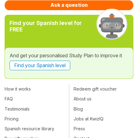
Ask a question
Find your Spanish level for
FREE
And get your personalised Study Plan to improve it
Find your Spanish level
How it works
Redeem gift voucher
FAQ
About us
Testimonials
Blog
Pricing
Jobs at KwizIQ
Spanish resource library
Press