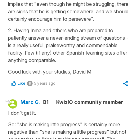
implies that "even though he might be struggling, there
are signs that he is getting somewhere, and we should
certainly encourage him to persevere".
2. Having Inma and others who are prepared to
patiently answer a never-ending stream of questions -
is a really useful, praiseworthy and commendable
facility. Few (if any) other Spanish-learning sites offer
anything comparable.
Good luck with your studies, David M
Like
5 years ago
8
Marc G.
B1
KwizIQ community member
I don't get it.
So: "she is making little progress" is certainly more
negative than "she is making a little progress" but not