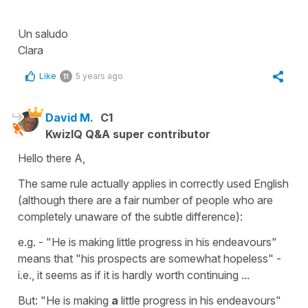
Un saludo
Clara
Like
5 years ago
11
David M.
C1
KwizIQ Q&A super contributor
Hello there A,
The same rule actually applies in correctly used English
(although there are a fair number of people who are
completely unaware of the subtle difference):
e.g. - "He is making little progress in his endeavours"
means that "his prospects are somewhat hopeless" -
i.e., it seems as if it is hardly worth continuing ...
But: "He is making
a
little progress in his endeavours"