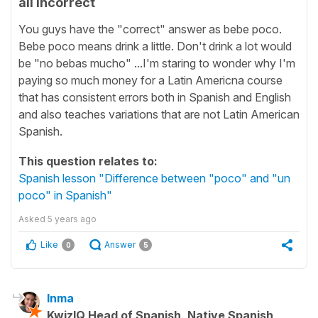
all incorrect
You guys have the "correct" answer as bebe poco.
Bebe poco means drink a little. Don't drink a lot would
be "no bebas mucho" ...I'm staring to wonder why I'm
paying so much money for a Latin Americna course
that has consistent errors both in Spanish and English
and also teaches variations that are not Latin American
Spanish.
This question relates to:
Spanish lesson "Difference between "poco" and "un
poco" in Spanish"
Asked
5 years ago
Like
Answer
0
5
Inma
KwizIQ Head of Spanish, Native Spanish